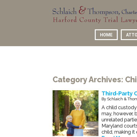
HOME
ATTO
Category Archives:
Ch
Third-Party 
By
Schlaich & Thom
A child custody 
may, however, b
unrelated partie
Maryland courts 
child, making it