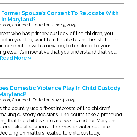
 Former Spouse’s Consent To Relocate With
 In Maryland?
pson, Chartered
|
Posted on
June 19, 2025
parent who has primary custody of the children, you
nt in your life, want to relocate to another state. The
n connection with a new job, to be closer to your
ing else. It’s imperative that you understand that you
Read More »
es Domestic Violence Play In Child Custody
 Maryland?
pson, Chartered
|
Posted on
May 14, 2025
s the country use a “best interests of the children”
making custody decisions. The courts take a profound
ring that the child is safe and well cared for. Maryland
refore, take allegations of domestic violence quite
deciding on matters related to child custody.