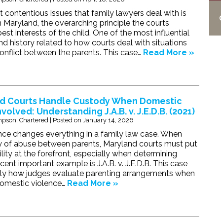
 contentious issues that family lawyers deal with is
n Maryland, the overarching principle the courts
best interests of the child. One of the most influential
nd history related to how courts deal with situations
conflict between the parents. This case…
Read More »
d Courts Handle Custody When Domestic
nvolved: Understanding J.A.B. v. J.E.D.B. (2021)
pson, Chartered
|
Posted on
January 14, 2026
ce changes everything in a family law case. When
ory of abuse between parents, Maryland courts must put
lity at the forefront, especially when determining
ent important example is J.A.B. v. J.E.D.B. This case
ctly how judges evaluate parenting arrangements when
domestic violence…
Read More »