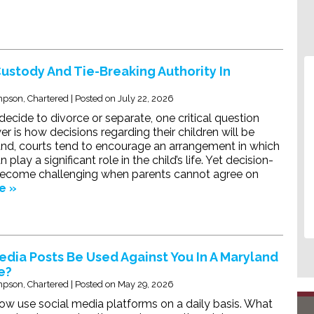
Custody And Tie-Breaking Authority In
pson, Chartered
|
Posted on
July 22, 2026
cide to divorce or separate, one critical question
r is how decisions regarding their children will be
nd, courts tend to encourage an arrangement in which
play a significant role in the child’s life. Yet decision-
ecome challenging when parents cannot agree on
e »
edia Posts Be Used Against You In A Maryland
e?
pson, Chartered
|
Posted on
May 29, 2026
w use social media platforms on a daily basis. What