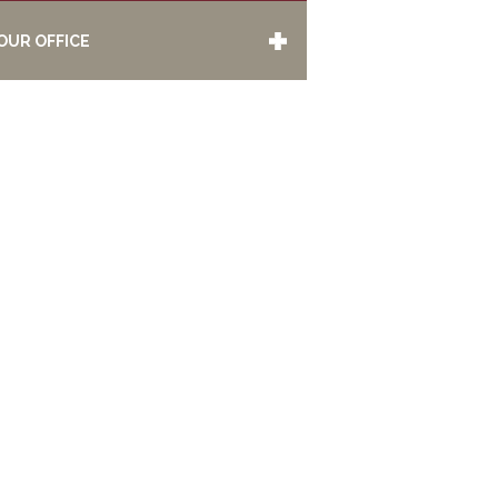
OUR OFFICE