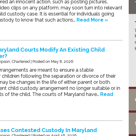
ed an innocent action, such as posting pictures,
deo clips on any platform, may soon turn into relevant
ild custody case. It is essential for individuals going
ustody to know that such actions…
Read More »
yland Courts Modify An Existing Child
er?
pson, Chartered
|
Posted on
May 8, 2026
rrangements are meant to ensure a stable
children following the separation or divorce of their
ay be changes in the life of either parent or both,
ent child custody arrangement no longer suitable or in
sts of the child. The courts of Maryland have…
Read
ses Contested Custody In Maryland
pson, Chartered
|
Posted on
April 16, 2026