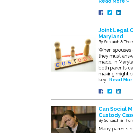
Read More »
Joint Legal 
Maryland
By
Schlaich & Thom
When spouses de
they must answe
made. In Maryla
both parents can 
making might b
key…
Read Mor
Can Social M
Custody Cas
By
Schlaich & Thom
Many parents no