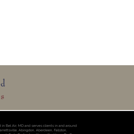
 in Bel Air, MD and serves clients in and around
Jarrettsville, Abingdon, Aberdeen, Fallston,