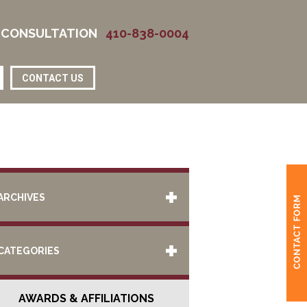
 CONSULTATION
410-838-0004
CONTACT US
ARCHIVES
CATEGORIES
AWARDS & AFFILIATIONS