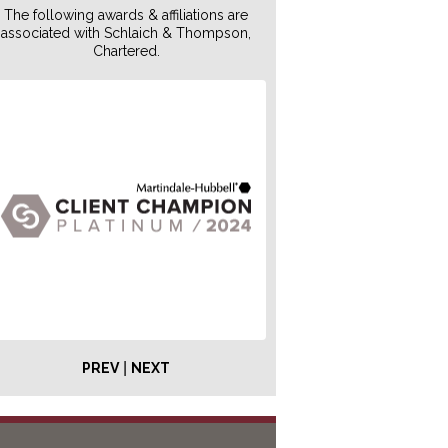
The following awards & affiliations are
associated with Schlaich & Thompson,
Chartered.
|
PREV
NEXT