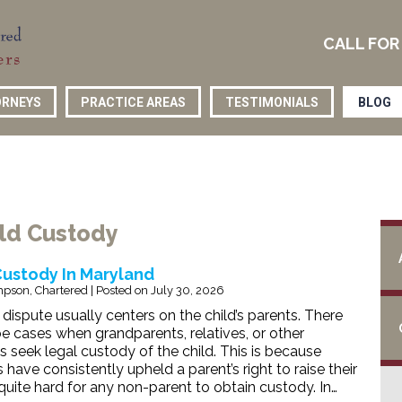
CALL FOR
RNEYS
PRACTICE AREAS
TESTIMONIALS
BLOG
ild Custody
Custody In Maryland
pson, Chartered
|
Posted on
July 30, 2026
dispute usually centers on the child’s parents. There
e cases when grandparents, relatives, or other
s seek legal custody of the child. This is because
have consistently upheld a parent’s right to raise their
 quite hard for any non-parent to obtain custody. In…