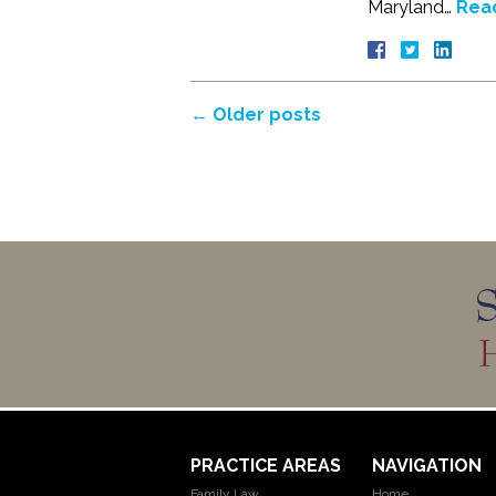
Maryland…
Rea
←
Older posts
PRACTICE AREAS
NAVIGATION
Family Law
Home