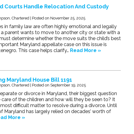
d Courts Handle Relocation And Custody
pson, Chartered
|
Posted on
November 25, 2025
s in family law are often highly emotional and legally
 parent wants to move to another city or state with a
t must determine whether the move suits the child’s best
important Maryland appellate case on this issue is
tenegro. This case helps clarify…
Read More »
g Maryland House Bill 1191
pson, Chartered
|
Posted on
September 19, 2025
parate or divorce in Maryland, their biggest question
e care of the children and how will they be seen to? It
most difficult matter to resolve during a divorce. Until
of Maryland has largely relied on decades’ worth of
ad More »