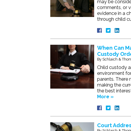
may be consider
comments, or vi
evidence in a ch
through child c
When Can Mar
Custody Ord
By
Schlaich & Thom
Child custody a
environment for 
parents. There m
making the curr
the best intere
More »
Court Addres
By
Schlaich & Thom