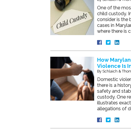
One of the most
child custody. I
consider is the 
cases in Maryla
where there is 
How Marylan
Violence Is I
By
Schlaich & Thom
Domestic violen
there is a hist
safety and stabi
custody. One rec
illustrates exa
allegations of 