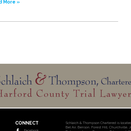
d More »
CONNECT
Schlaich & Thompson Chartered is located
Bel Air, Benson, Forest Hill, Churchville, 
Facebook