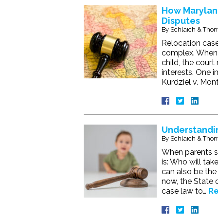
How Marylan
Disputes
By
Schlaich & Thom
Relocation case
complex. When a
child, the cour
interests. One 
Kurdziel v. Mon
Understandin
By
Schlaich & Thom
When parents se
is: Who will tak
can also be the 
now, the State 
case law to…
Re