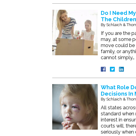
Do I Need My
The Children
By
Schlaich & Thom
If you are the 
may, at some poi
move could be i
family, or anyth
cannot simply…
What Role Do
Decisions In
By
Schlaich & Thom
All states acros
standard when 
interest in ensu
courts will, the
seriously when 