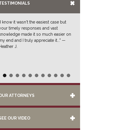
TESTIMONIALS
"I know it wasn't the easiest case but
your timely responses and vast
knowledge made it so much easier on
my end and I truly appreciate it..." —
Heather J.
OUR ATTORNEYS
SEE OUR VIDEO