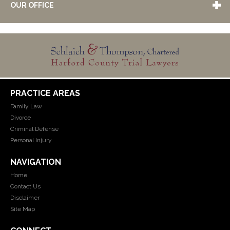
OUR OFFICE
PRACTICE AREAS
Family Law
Divorce
Criminal Defense
Personal Injury
NAVIGATION
Home
Contact Us
Disclaimer
Site Map