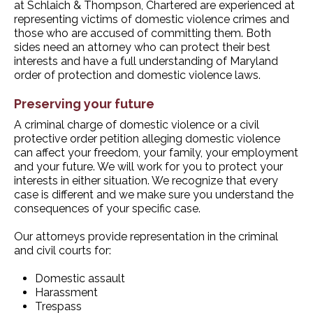
at Schlaich & Thompson, Chartered are experienced at
representing victims of domestic violence crimes and
those who are accused of committing them. Both
sides need an attorney who can protect their best
interests and have a full understanding of Maryland
order of protection and domestic violence laws.
Preserving your future
A criminal charge of domestic violence or a civil
protective order petition alleging domestic violence
can affect your freedom, your family, your employment
and your future. We will work for you to protect your
interests in either situation. We recognize that every
case is different and we make sure you understand the
consequences of your specific case.
Our attorneys provide representation in the criminal
and civil courts for:
Domestic assault
Harassment
Trespass