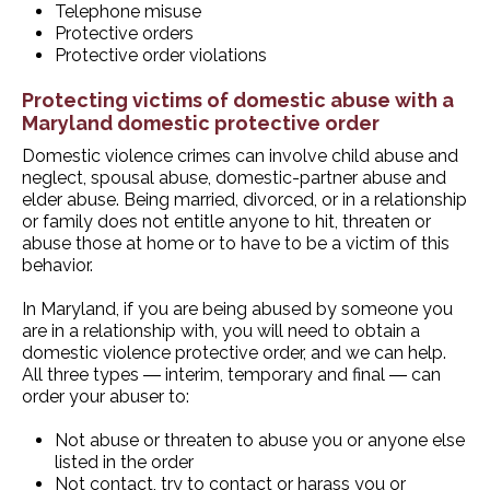
Telephone misuse
Protective orders
Protective order violations
Protecting victims of domestic abuse with a
Maryland domestic protective order
Domestic violence crimes can involve child abuse and
neglect, spousal abuse, domestic-partner abuse and
elder abuse. Being married, divorced, or in a relationship
or family does not entitle anyone to hit, threaten or
abuse those at home or to have to be a victim of this
behavior.
In Maryland, if you are being abused by someone you
are in a relationship with, you will need to obtain a
domestic violence protective order, and we can help.
All three types ― interim, temporary and final ― can
order your abuser to:
Not abuse or threaten to abuse you or anyone else
listed in the order
Not contact, try to contact or harass you or