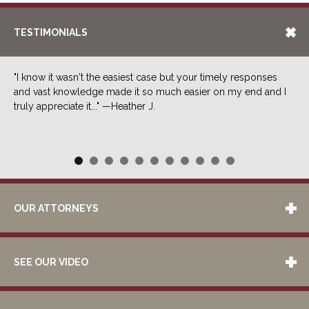
TESTIMONIALS
"I know it wasn't the easiest case but your timely responses
and vast knowledge made it so much easier on my end and I
truly appreciate it..." —Heather J.
OUR ATTORNEYS
SEE OUR VIDEO