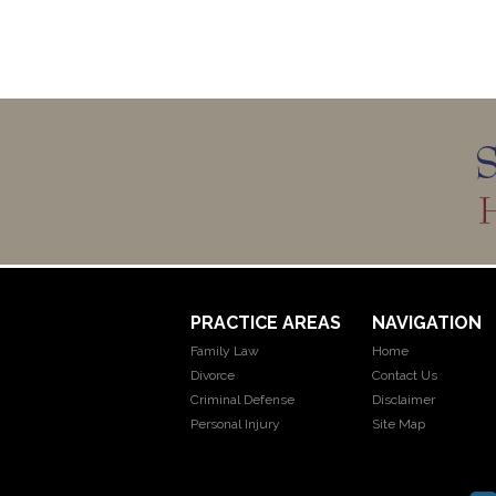
PRACTICE AREAS
NAVIGATION
Family Law
Home
Divorce
Contact Us
Criminal Defense
Disclaimer
Personal Injury
Site Map