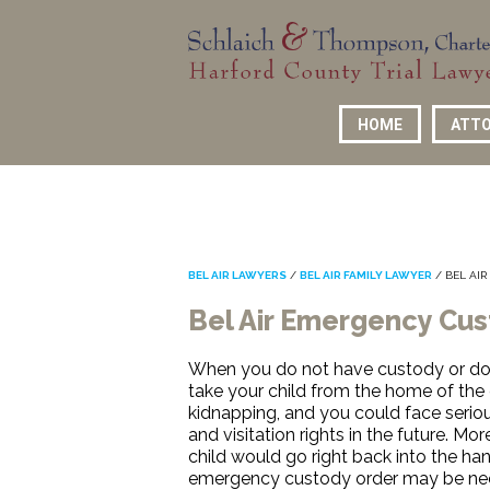
HOME
ATTO
BEL AIR LAWYERS
/
BEL AIR FAMILY LAWYER
/
BEL AI
Bel Air Emergency Cu
When you do not have custody or do 
take your child from the home of the 
kidnapping, and you could face seriou
and visitation rights in the future. M
child would go right back into the ha
emergency custody order may be nece