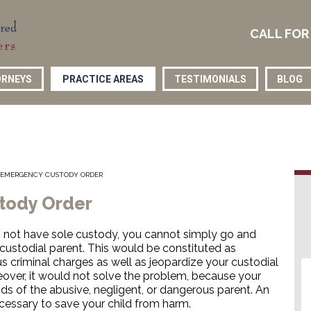
CALL FOR
RNEYS
PRACTICE AREAS
TESTIMONIALS
BLOG
R EMERGENCY CUSTODY ORDER
stody Order
not have sole custody, you cannot simply go and
custodial parent. This would be constituted as
s criminal charges as well as jeopardize your custodial
oreover, it would not solve the problem, because your
nds of the abusive, negligent, or dangerous parent. An
ssary to save your child from harm.