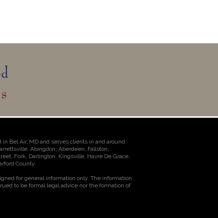
 in Bel Air, MD and serves clients in and around
Jarrettsville, Abingdon, Aberdeen, Fallston,
et, Fork, Darlington, Kingsville, Havre De Grace,
rford County.
igned for general information only. The information
rued to be formal legal advice nor the formation of