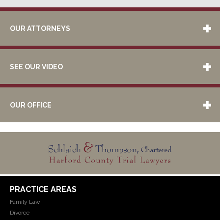
OUR ATTORNEYS
SEE OUR VIDEO
OUR OFFICE
PRACTICE AREAS
Family Law
Divorce