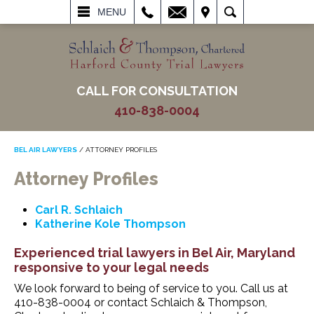
L
EMAIL
VISIT
SEARCH
MENU
CALL FOR CONSULTATION
410-838-0004
BEL AIR LAWYERS
/
ATTORNEY PROFILES
Attorney Profiles
Carl R. Schlaich
Katherine Kole Thompson
Experienced trial lawyers in Bel Air, Maryland
responsive to your legal needs
We look forward to being of service to you. Call us at
410-838-0004 or contact Schlaich & Thompson,