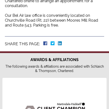
Chartered online to arrange an appointment for a
consultation.
Our Bel Air law office is conveniently located on
Churchville Road (Rt. 22) between Moores Mill Road
and Route 543. Parking is free.
SHARE THIS PAGE:
AWARDS & AFFILIATIONS
The following awards & affiliations are associated with Schlaich
& Thompson, Chartered.