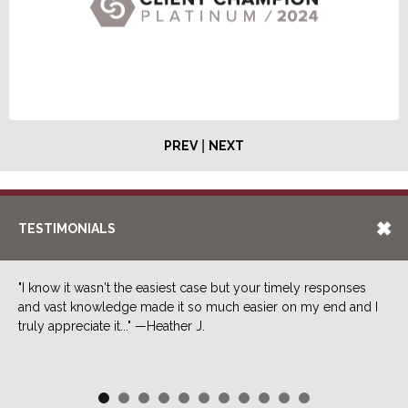
|
PREV
NEXT
TESTIMONIALS
"I know it wasn't the easiest case but your timely responses
and vast knowledge made it so much easier on my end and I
truly appreciate it..." —Heather J.