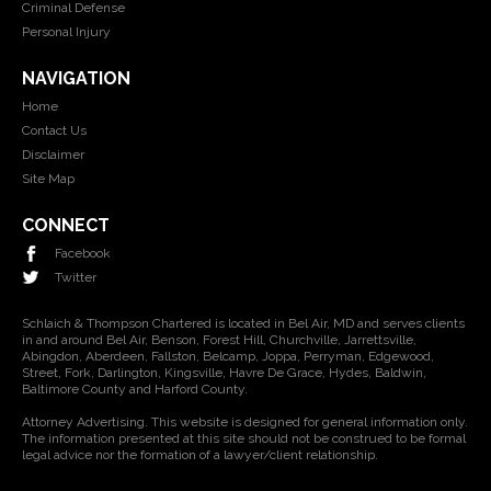
Criminal Defense
Personal Injury
NAVIGATION
Home
Contact Us
Disclaimer
Site Map
CONNECT
Facebook
Twitter
Schlaich & Thompson Chartered is located in Bel Air, MD and serves clients
in and around Bel Air, Benson, Forest Hill, Churchville, Jarrettsville,
Abingdon, Aberdeen, Fallston, Belcamp, Joppa, Perryman, Edgewood,
Street, Fork, Darlington, Kingsville, Havre De Grace, Hydes, Baldwin,
Baltimore County and Harford County.
Attorney Advertising. This website is designed for general information only.
The information presented at this site should not be construed to be formal
legal advice nor the formation of a lawyer/client relationship.