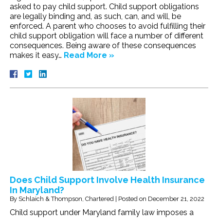
asked to pay child support. Child support obligations
are legally binding and, as such, can, and will, be
enforced. A parent who chooses to avoid fulfilling their
child support obligation will face a number of different
consequences. Being aware of these consequences
makes it easy…
Read More »
Does Child Support Involve Health Insurance
In Maryland?
By
Schlaich & Thompson, Chartered
|
Posted on
December 21, 2022
Child support under Maryland family law imposes a