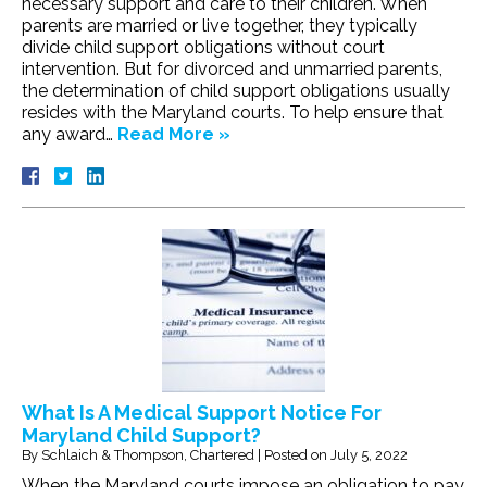
necessary support and care to their children. When
parents are married or live together, they typically
divide child support obligations without court
intervention. But for divorced and unmarried parents,
the determination of child support obligations usually
resides with the Maryland courts. To help ensure that
any award…
Read More »
What Is A Medical Support Notice For
Maryland Child Support?
By
Schlaich & Thompson, Chartered
|
Posted on
July 5, 2022
When the Maryland courts impose an obligation to pay