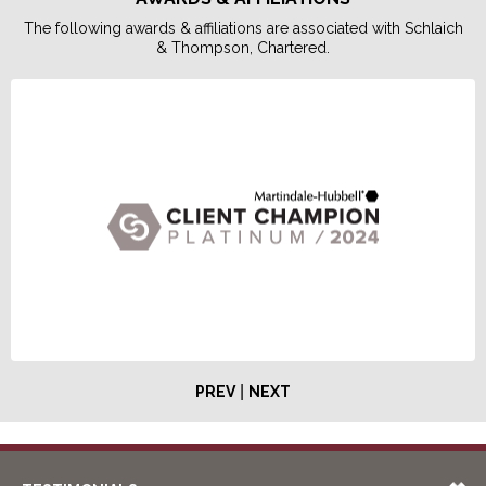
The following awards & affiliations are associated with Schlaich
& Thompson, Chartered.
|
PREV
NEXT