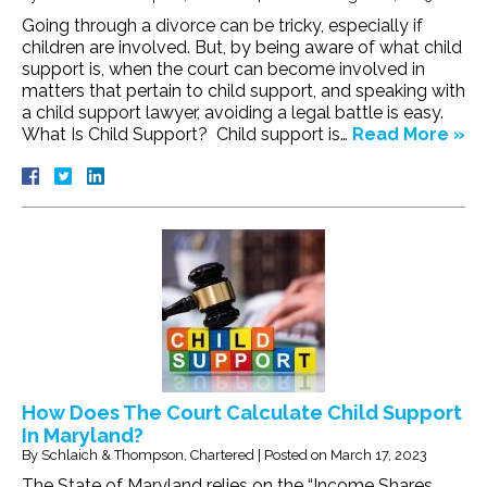
Going through a divorce can be tricky, especially if
children are involved. But, by being aware of what child
support is, when the court can become involved in
matters that pertain to child support, and speaking with
a child support lawyer, avoiding a legal battle is easy.
What Is Child Support? Child support is…
Read More »
How Does The Court Calculate Child Support
In Maryland?
By
Schlaich & Thompson, Chartered
|
Posted on
March 17, 2023
The State of Maryland relies on the “Income Shares