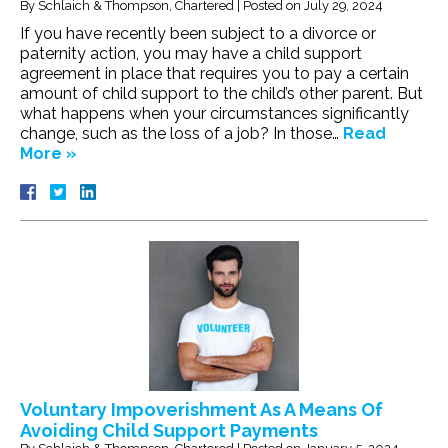
By
Schlaich & Thompson, Chartered
|
Posted on
July 29, 2024
If you have recently been subject to a divorce or
paternity action, you may have a child support
agreement in place that requires you to pay a certain
amount of child support to the child’s other parent. But
what happens when your circumstances significantly
change, such as the loss of a job? In those…
Read
More »
Voluntary Impoverishment As A Means Of
Avoiding Child Support Payments