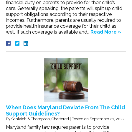
financial duty on parents to provide for their child’s
care. Generally speaking, the parents will split up child
support obligations according to their respective
incomes. Furthermore, parents are usually required to
provide health insurance coverage for their child as
well, if such coverage is available and…
Read More »
When Does Maryland Deviate From The Child
Support Guidelines?
By
Schlaich & Thompson, Chartered
|
Posted on
September 21, 2022
Maryland family law requires parents to provide