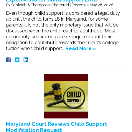
By
Schlaich & Thompson, Chartered
|
Posted on
May 28, 2026
Even though child support is considered a legal duty
up until the child turns 18 in Maryland, for some
parents, it is not the only monetary issue that will be
discussed when the child reaches adulthood. Most
commonly, separated parents inquire about their
obligation to contribute towards their child’s college
tuition when child support…
Read More »
Maryland Court Reviews Child Support
Modification Request