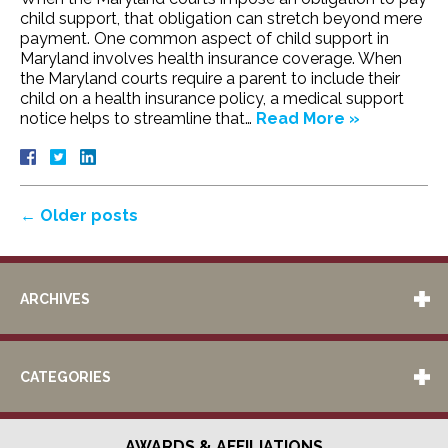
child support, that obligation can stretch beyond mere
payment. One common aspect of child support in
Maryland involves health insurance coverage. When
the Maryland courts require a parent to include their
child on a health insurance policy, a medical support
notice helps to streamline that…
Read More »
←
Older posts
ARCHIVES
CATEGORIES
AWARDS & AFFILIATIONS