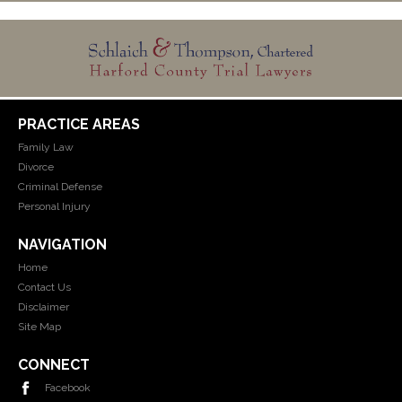
PRACTICE AREAS
Family Law
Divorce
Criminal Defense
Personal Injury
NAVIGATION
Home
Contact Us
Disclaimer
Site Map
CONNECT
Facebook