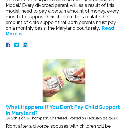
Model.” Every divorced parent will, as a result of this
model, need to pay a certain amount of money, every
month, to support their children. To calculate the
amount of child support that both parents must pay,
on a monthly basis, the Maryland courts rely…
Read
More »
What Happens If You Don’t Pay Child Support
In Maryland?
By
Schlaich & Thompson, Chartered
|
Posted on
February 24, 2023
Right after a divorce, spouses with children will be