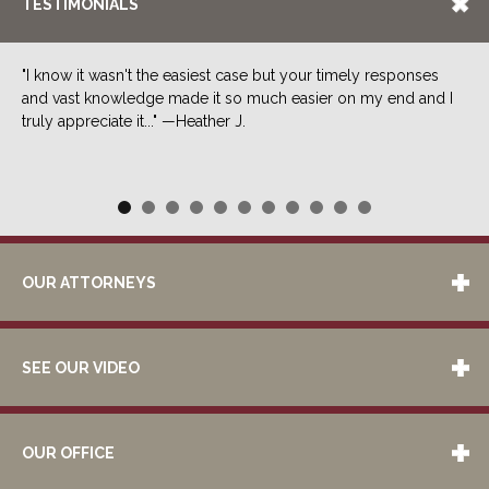
TESTIMONIALS
"I know it wasn't the easiest case but your timely responses
and vast knowledge made it so much easier on my end and I
truly appreciate it..." —Heather J.
OUR ATTORNEYS
SEE OUR VIDEO
OUR OFFICE