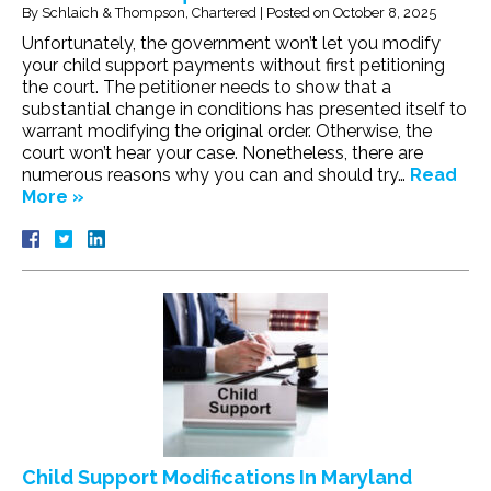
By
Schlaich & Thompson, Chartered
|
Posted on
October 8, 2025
Unfortunately, the government won’t let you modify
your child support payments without first petitioning
the court. The petitioner needs to show that a
substantial change in conditions has presented itself to
warrant modifying the original order. Otherwise, the
court won’t hear your case. Nonetheless, there are
numerous reasons why you can and should try…
Read
More »
Child Support Modifications In Maryland