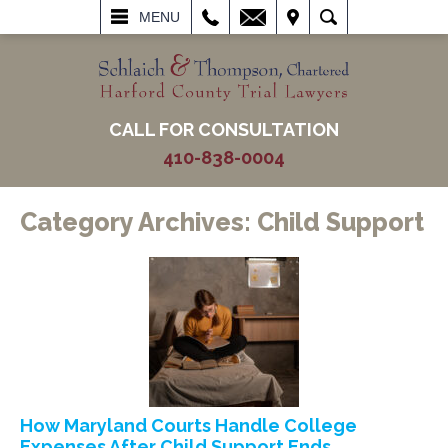
L
EMAIL
VISIT
SEARCH
MENU
CALL FOR CONSULTATION
410-838-0004
Category Archives:
Child Support
How Maryland Courts Handle College
Expenses After Child Support Ends