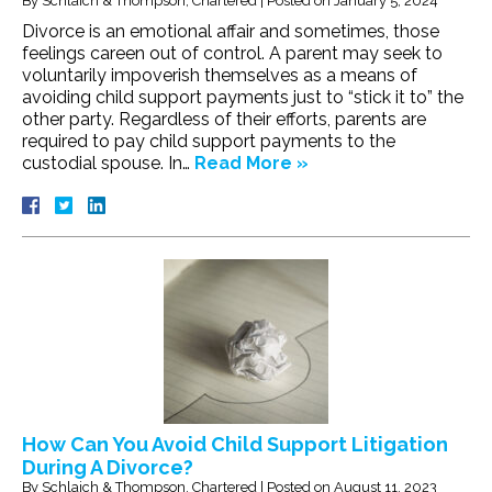
By
Schlaich & Thompson, Chartered
|
Posted on
January 5, 2024
Divorce is an emotional affair and sometimes, those
feelings careen out of control. A parent may seek to
voluntarily impoverish themselves as a means of
avoiding child support payments just to “stick it to” the
other party. Regardless of their efforts, parents are
required to pay child support payments to the
custodial spouse. In…
Read More »
How Can You Avoid Child Support Litigation
During A Divorce?
By
Schlaich & Thompson, Chartered
|
Posted on
August 11, 2023