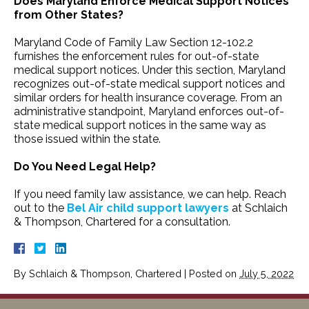
Does Maryland Enforce Medical Support Notices
from Other States?
Maryland Code of Family Law Section 12-102.2
furnishes the enforcement rules for out-of-state
medical support notices. Under this section, Maryland
recognizes out-of-state medical support notices and
similar orders for health insurance coverage. From an
administrative standpoint, Maryland enforces out-of-
state medical support notices in the same way as
those issued within the state.
Do You Need Legal Help?
If you need family law assistance, we can help. Reach
out to the
Bel Air child support lawyers
at Schlaich
& Thompson, Chartered for a consultation.
By
Schlaich & Thompson, Chartered
|
Posted on
July 5, 2022