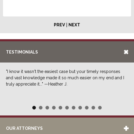
|
PREV
NEXT
TESTIMONIALS
"I know it wasn't the easiest case but your timely responses
and vast knowledge made it so much easier on my end and I
truly appreciate it..." —Heather J.
OUR ATTORNEYS