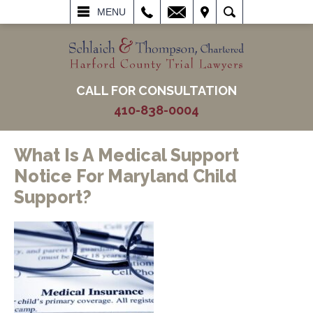
L
EMAIL
VISIT
SEARCH
MENU
CALL FOR CONSULTATION
410-838-0004
What Is A Medical Support
Notice For Maryland Child
Support?