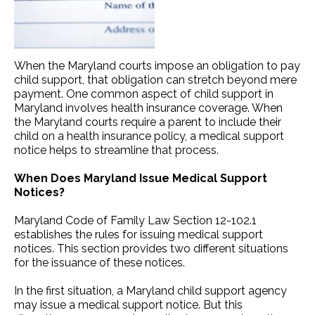
When the Maryland courts impose an obligation to pay
child support, that obligation can stretch beyond mere
payment. One common aspect of child support in
Maryland involves health insurance coverage. When
the Maryland courts require a parent to include their
child on a health insurance policy, a medical support
notice helps to streamline that process.
When Does Maryland Issue Medical Support
Notices?
Maryland Code of Family Law Section 12-102.1
establishes the rules for issuing medical support
notices. This section provides two different situations
for the issuance of these notices.
In the first situation, a Maryland child support agency
may issue a medical support notice. But this