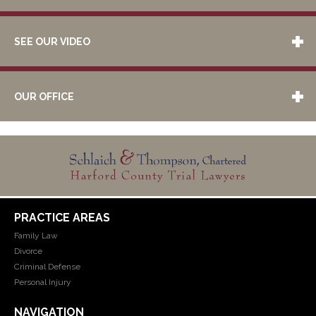
SEE OUR VIDEO
OUR OFFICE
PRACTICE AREAS
Family Law
Divorce
Criminal Defense
Personal Injury
NAVIGATION