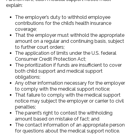
explain:
The employer’s duty to withhold employee
contributions for the child’s health insurance
coverage;
That the employer must withhold the appropriate
amount on a regular and continuing basis, subject
to further court orders;
The application of limits under the U.S. federal
Consumer Credit Protection Act;
The prioritization if funds are insufficient to cover
both child support and medical support
obligations;
Any other information necessary for the employer
to comply with the medical support notice;
That failure to comply with the medical support
notice may subject the employer or carrier to civil
penalties;
The parent’s right to contest the withholding
amount based on mistake of fact; and
The contact information of an appropriate person
for questions about the medical support notice.