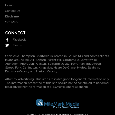
Home
Contact Us
Disclaimer
Site Map
CONNECT
Facebook
Twitter
Schlaich & Thompson Chartered is located in Bel Air, MD and serves clients
in and around Bel Air, Benson, Forest Hill, Churchville, Jarrettsville,
Abingdon, Aberdeen, Fallston, Belcamp, Joppa, Perryman, Edgewood,
Street, Fork, Darlington, Kingsville, Havre De Grace, Hydes, Baldwin,
Baltimore County and Harford County.
Attorney Advertising. This website is designed for general information only.
The information presented at this site should not be construed to be formal
legal advice nor the formation of a lawyer/client relationship.
© 2017 - 2026 Schlaich & Thompson Chartered. All