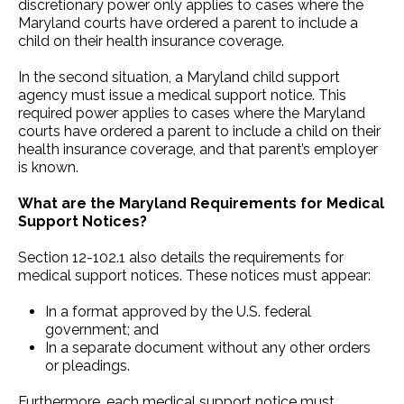
discretionary power only applies to cases where the
Maryland courts have ordered a parent to include a
child on their health insurance coverage.
In the second situation, a Maryland child support
agency must issue a medical support notice. This
required power applies to cases where the Maryland
courts have ordered a parent to include a child on their
health insurance coverage, and that parent’s employer
is known.
What are the Maryland Requirements for Medical
Support Notices?
Section 12-102.1 also details the requirements for
medical support notices. These notices must appear:
In a format approved by the U.S. federal
government; and
In a separate document without any other orders
or pleadings.
Furthermore, each medical support notice must