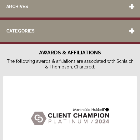
ARCHIVES
CATEGORIES
AWARDS & AFFILIATIONS
The following awards & affiliations are associated with Schlaich
& Thompson, Chartered.