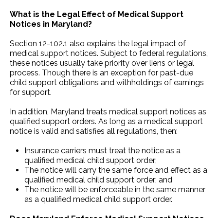
What is the Legal Effect of Medical Support
Notices in Maryland?
Section 12-102.1 also explains the legal impact of
medical support notices. Subject to federal regulations,
these notices usually take priority over liens or legal
process. Though there is an exception for past-due
child support obligations and withholdings of earnings
for support.
In addition, Maryland treats medical support notices as
qualified support orders. As long as a medical support
notice is valid and satisfies all regulations, then:
Insurance carriers must treat the notice as a
qualified medical child support order;
The notice will carry the same force and effect as a
qualified medical child support order; and
The notice will be enforceable in the same manner
as a qualified medical child support order.