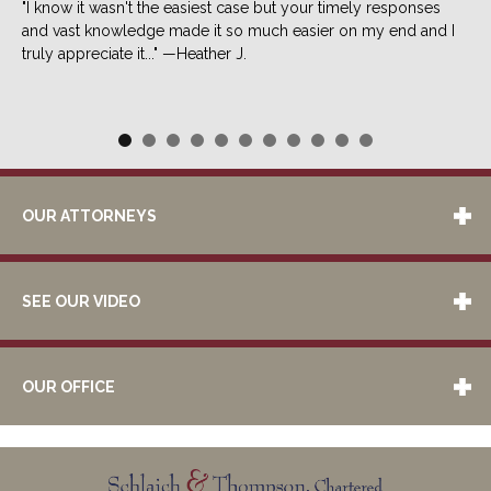
"I know it wasn't the easiest case but your timely responses
and vast knowledge made it so much easier on my end and I
truly appreciate it..." —Heather J.
OUR ATTORNEYS
SEE OUR VIDEO
OUR OFFICE