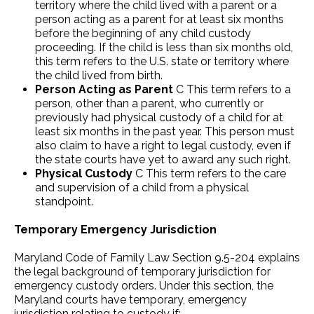
territory where the child lived with a parent or a
person acting as a parent for at least six months
before the beginning of any child custody
proceeding. If the child is less than six months old,
this term refers to the U.S. state or territory where
the child lived from birth.
Person Acting as Parent
C This term refers to a
person, other than a parent, who currently or
previously had physical custody of a child for at
least six months in the past year. This person must
also claim to have a right to legal custody, even if
the state courts have yet to award any such right.
Physical Custody
C This term refers to the care
and supervision of a child from a physical
standpoint.
Temporary Emergency Jurisdiction
Maryland Code of Family Law Section 9.5-204 explains
the legal background of temporary jurisdiction for
emergency custody orders. Under this section, the
Maryland courts have temporary, emergency
jurisdiction relating to custody if: