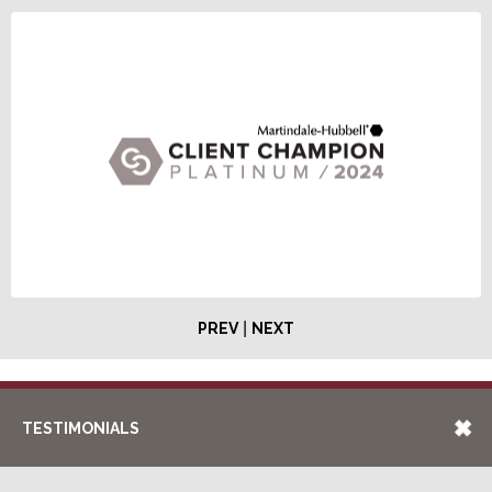
|
PREV
NEXT
TESTIMONIALS