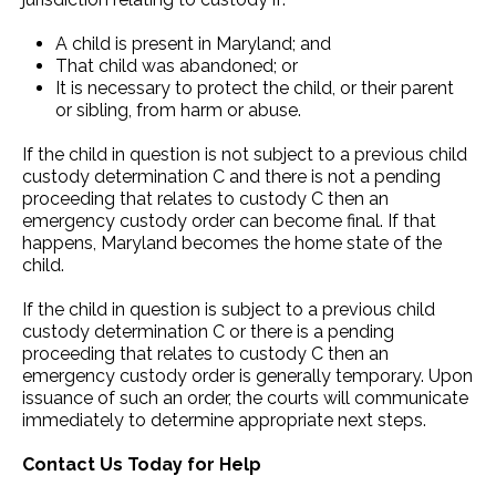
A child is present in Maryland; and
That child was abandoned; or
It is necessary to protect the child, or their parent
or sibling, from harm or abuse.
If the child in question is not subject to a previous child
custody determination C and there is not a pending
proceeding that relates to custody C then an
emergency custody order can become final. If that
happens, Maryland becomes the home state of the
child.
If the child in question is subject to a previous child
custody determination C or there is a pending
proceeding that relates to custody C then an
emergency custody order is generally temporary. Upon
issuance of such an order, the courts will communicate
immediately to determine appropriate next steps.
Contact Us Today for Help