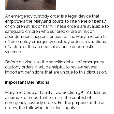
An emergency custody order is a legal device that
empowers the Maryland courts to intervene on behalf
of children at risk of harm. These orders are available to
safeguard children who suffered or are at risk of
abandonment, neglect, or abuse. The Maryland courts
often employ emergency custody orders in situations
of actual or threatened child abuse or domestic
violence.
Before delving into the specific details of emergency
custody orders, it will be helpful to review several
important definitions that are unique to this discussion.
Important Definitions
Maryland Code of Family Law Section 9.5-101 defines
a number of important terms in the context of
emergency custody orders. For the purpose of these
orders, the following definitions apply: