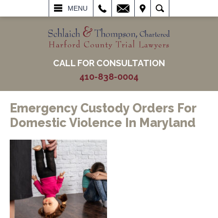
L
EMAIL
VISIT
SEARCH
MENU
CALL FOR CONSULTATION
410-838-0004
Emergency Custody Orders For
Domestic Violence In Maryland