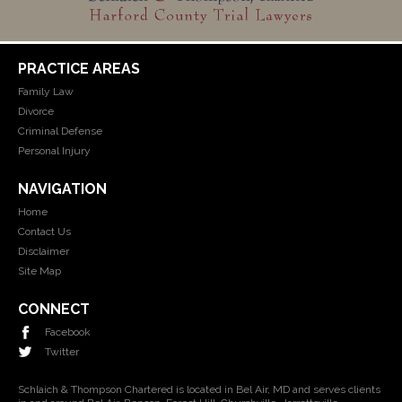
PRACTICE AREAS
Family Law
Divorce
Criminal Defense
Personal Injury
NAVIGATION
Home
Contact Us
Disclaimer
Site Map
CONNECT
Facebook
Twitter
Schlaich & Thompson Chartered is located in Bel Air, MD and serves clients