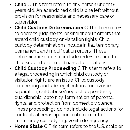
Child
C This term refers to any person under 18
years old. An abandoned child is one left without
provision for reasonable and necessary care or
supervision.
Child Custody Determination
C This term refers
to decrees, judgments, or similar court orders that
award child custody or visitation rights. Child
custody determinations include initial, temporary,
permanent, and modification orders. These
determinations do not include orders relating to
child support or similar financial obligations.
Child Custody Proceeding
C This term refers to
a legal proceeding in which child custody or
visitation rights are an issue. Child custody
proceedings include legal actions for divorce,
separation, child abuse/neglect, dependency,
guardianship, paternity, termination of parental
rights, and protection from domestic violence.
These proceedings do not include legal actions for
contractual emancipation, enforcement of
emergency custody, or juvenile delinquency.
Home State
C This term refers to the U.S. state or