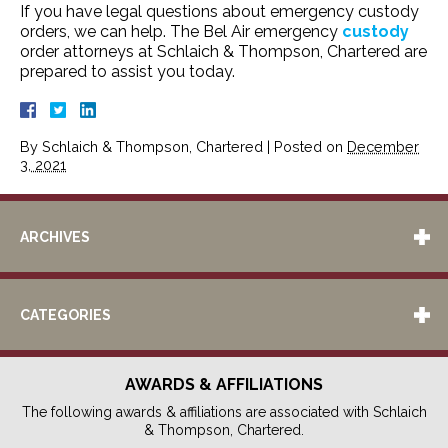
If you have legal questions about emergency custody
orders, we can help. The Bel Air emergency
custody
order attorneys at Schlaich & Thompson, Chartered are
prepared to assist you today.
By
Schlaich & Thompson, Chartered
|
Posted on
December
3, 2021
ARCHIVES
CATEGORIES
AWARDS & AFFILIATIONS
The following awards & affiliations are associated with Schlaich
& Thompson, Chartered.