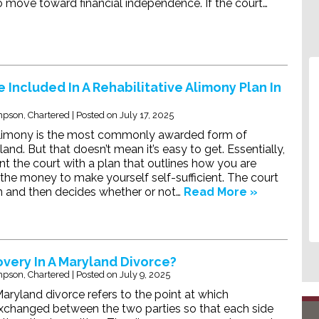
to move toward financial independence. If the court…
 Included In A Rehabilitative Alimony Plan In
pson, Chartered
|
Posted on
July 17, 2025
 alimony is the most commonly awarded form of
and. But that doesn’t mean it’s easy to get. Essentially,
t the court with a plan that outlines how you are
the money to make yourself self-sufficient. The court
n and then decides whether or not…
Read More »
overy In A Maryland Divorce?
pson, Chartered
|
Posted on
July 9, 2025
Maryland divorce refers to the point at which
exchanged between the two parties so that each side