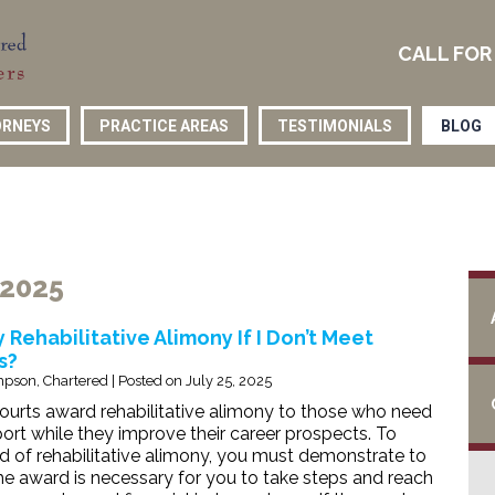
CALL FOR
RNEYS
PRACTICE AREAS
TESTIMONIALS
BLOG
 2025
 Rehabilitative Alimony If I Don’t Meet
s?
pson, Chartered
|
Posted on
July 25, 2025
urts award rehabilitative alimony to those who need
rt while they improve their career prospects. To
d of rehabilitative alimony, you must demonstrate to
the award is necessary for you to take steps and reach