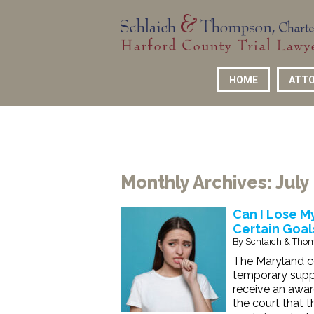
HOME
ATTO
Monthly Archives:
July
Can I Lose My
Certain Goal
By
Schlaich & Thom
The Maryland co
temporary suppo
receive an awar
the court that 