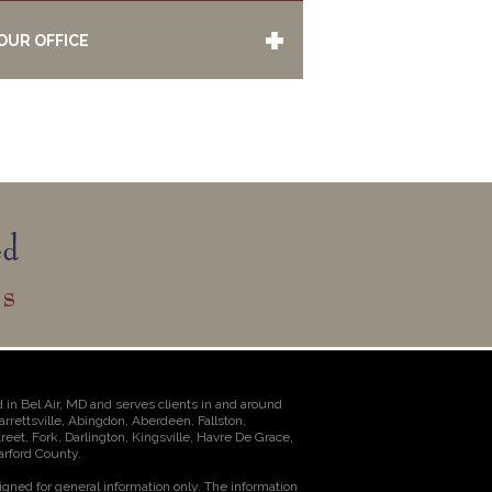
OUR OFFICE
 in Bel Air, MD and serves clients in and around
Jarrettsville, Abingdon, Aberdeen, Fallston,
et, Fork, Darlington, Kingsville, Havre De Grace,
rford County.
igned for general information only. The information