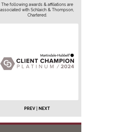
The following awards & affiliations are
associated with Schlaich & Thompson,
Chartered.
|
PREV
NEXT