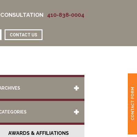
 CONSULTATION
410-838-0004
CONTACT US
ARCHIVES
CATEGORIES
AWARDS & AFFILIATIONS