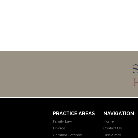
PRACTICE AREAS
NAVIGATION
Family Law
Home
Divorce
Contact Us
Criminal Defense
Disclaimer