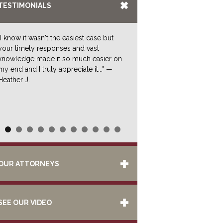
TESTIMONIALS
"I know it wasn't the easiest case but
your timely responses and vast
knowledge made it so much easier on
my end and I truly appreciate it..." —
Heather J.
OUR ATTORNEYS
SEE OUR VIDEO