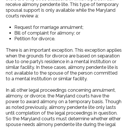
receive alimony pendente lite. This type of temporary
spousal support is only available while the Maryland
courts review a:
Request for marriage annulment;
Bill of complaint for alimony; or
Petition for divorce.
There is an important exception. This exception applies
when the grounds for divorce are based on separation
due to one party’s residence in a mental institution or
similar facility. In these cases, alimony pendente lite is
not available to the spouse of the person committed
to a mental institution or similar facility.
In all other legal proceedings concerning annulment,
alimony, or divorce, the Maryland courts have the
power to award alimony on a temporary basis. Though
as noted previously, alimony pendente lite only lasts
until completion of the legal proceedings in question.
So the Maryland courts must determine whether either
spouse needs alimony pendente lite during the legal