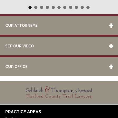
OUR ATTORNEYS
SEE OUR VIDEO
OUR OFFICE
PRACTICE AREAS