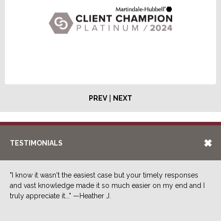
|
PREV
NEXT
TESTIMONIALS
"I know it wasn't the easiest case but your timely responses
and vast knowledge made it so much easier on my end and I
truly appreciate it..." —Heather J.