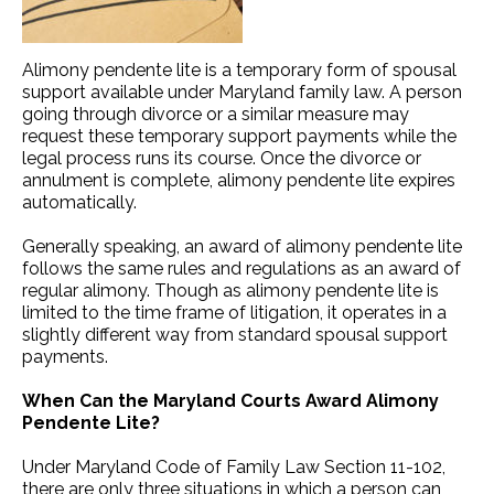
Alimony pendente lite is a temporary form of spousal
support available under Maryland family law. A person
going through divorce or a similar measure may
request these temporary support payments while the
legal process runs its course. Once the divorce or
annulment is complete, alimony pendente lite expires
automatically.
Generally speaking, an award of alimony pendente lite
follows the same rules and regulations as an award of
regular alimony. Though as alimony pendente lite is
limited to the time frame of litigation, it operates in a
slightly different way from standard spousal support
payments.
When Can the Maryland Courts Award Alimony
Pendente Lite?
Under Maryland Code of Family Law Section 11-102,
there are only three situations in which a person can