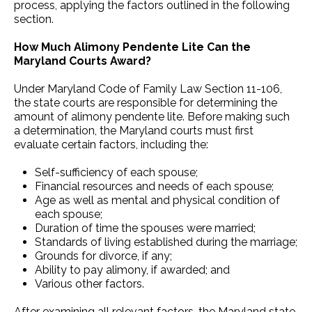
process, applying the factors outlined in the following
section.
How Much Alimony Pendente Lite Can the
Maryland Courts Award?
Under Maryland Code of Family Law Section 11-106,
the state courts are responsible for determining the
amount of alimony pendente lite. Before making such
a determination, the Maryland courts must first
evaluate certain factors, including the:
Self-sufficiency of each spouse;
Financial resources and needs of each spouse;
Age as well as mental and physical condition of
each spouse;
Duration of time the spouses were married;
Standards of living established during the marriage;
Grounds for divorce, if any;
Ability to pay alimony, if awarded; and
Various other factors.
After examining all relevant factors, the Maryland state