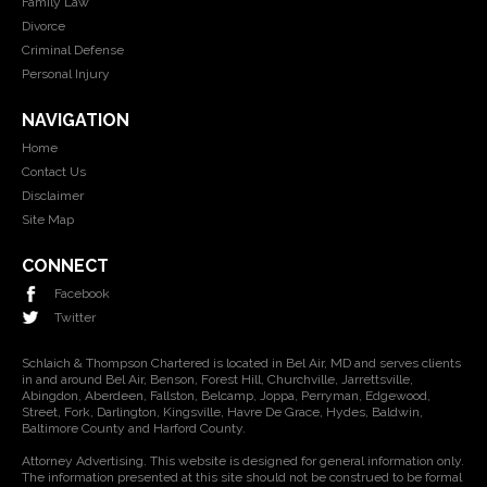
Family Law
Divorce
Criminal Defense
Personal Injury
NAVIGATION
Home
Contact Us
Disclaimer
Site Map
CONNECT
Facebook
Twitter
Schlaich & Thompson Chartered is located in Bel Air, MD and serves clients
in and around Bel Air, Benson, Forest Hill, Churchville, Jarrettsville,
Abingdon, Aberdeen, Fallston, Belcamp, Joppa, Perryman, Edgewood,
Street, Fork, Darlington, Kingsville, Havre De Grace, Hydes, Baldwin,
Baltimore County and Harford County.
Attorney Advertising. This website is designed for general information only.
The information presented at this site should not be construed to be formal