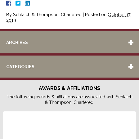
By
Schlaich & Thompson, Chartered
|
Posted on
October 17,
2019
ARCHIVES
CATEGORIES
AWARDS & AFFILIATIONS
The following awards & affiliations are associated with Schlaich
& Thompson, Chartered.