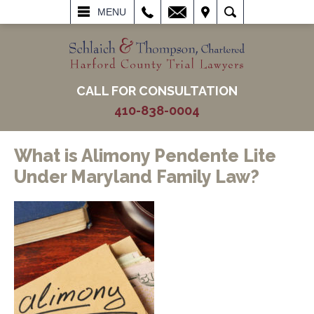
L
EMAIL
VISIT
SEARCH
MENU
CALL FOR CONSULTATION
410-838-0004
What is Alimony Pendente Lite
Under Maryland Family Law?