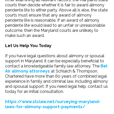
courts then decide whether it is fair to award alimony
pendente lite to either party. Above all is else, the state
courts must ensure that any award of alimony
pendente lite is reasonable. If an award of alimony
pendente lite would lead to an unfair or unreasonable
outcome, then the Maryland courts are unlikely to
make such an award.
Let Us Help You Today
If you have legal questions about alimony or spousal
support in Maryland, it can be especially beneficial to
contact a knowledgeable family law attorney. The
Bel
Air alimony attorneys
at Schlaich & Thompson,
Chartered have more than 60 years of combined legal
experience in family and criminal law, including alimony
and spousal support. If you need legal help, contact us
today for an initial consultation.
https://www.stclaw.net/surveying-maryland-
laws-for-alimony-support-payments/