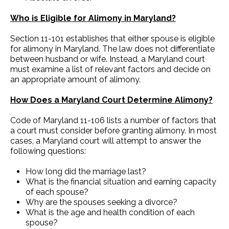
Who is Eligible for Alimony in Maryland?
Section 11-101 establishes that either spouse is eligible
for alimony in Maryland. The law does not differentiate
between husband or wife. Instead, a Maryland court
must examine a list of relevant factors and decide on
an appropriate amount of alimony.
How Does a Maryland Court Determine Alimony?
Code of Maryland 11-106 lists a number of factors that
a court must consider before granting alimony. In most
cases, a Maryland court will attempt to answer the
following questions:
How long did the marriage last?
What is the financial situation and earning capacity
of each spouse?
Why are the spouses seeking a divorce?
What is the age and health condition of each
spouse?