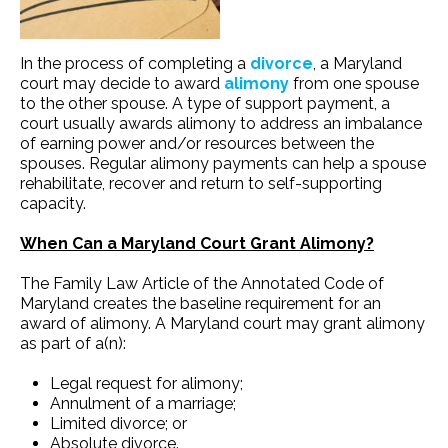
In the process of completing a
divorce
, a Maryland
court may decide to award
alimony
from one spouse
to the other spouse. A type of support payment, a
court usually awards alimony to address an imbalance
of earning power and/or resources between the
spouses. Regular alimony payments can help a spouse
rehabilitate, recover and return to self-supporting
capacity.
When Can a Maryland Court Grant Alimony?
The Family Law Article of the Annotated Code of
Maryland creates the baseline requirement for an
award of alimony. A Maryland court may grant alimony
as part of a(n):
Legal request for alimony;
Annulment of a marriage;
Limited divorce; or
Absolute divorce.