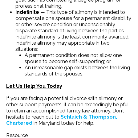
professional training.
Indefinite
— This type of alimony is intended to
compensate one spouse for a permanent disability
or other severe condition or unconscionably
disparate standard of living between the parties.
Indefinite alimony is the least commonly awarded.
Indefinite alimony may appropriate in two
situations:
A permanent condition does not allow one
spouse to become self-supporting; or
An unreasonable gap exists between the living
standards of the spouses.
Let Us Help You Today
If you are facing a potential divorce with alimony or
other support payments, it can be exceedingly helpful
to retain an accomplished family law attorney. Don’t
hesitate to reach out to
Schlaich & Thompson,
Chartered
in Maryland today for help.
Resource: