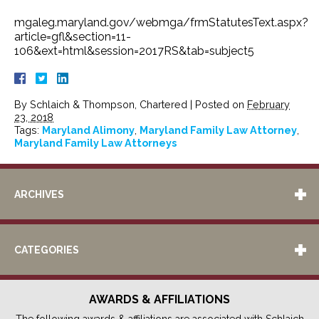
mgaleg.maryland.gov/webmga/frmStatutesText.aspx?
article=gfl&section=11-
106&ext=html&session=2017RS&tab=subject5
By
Schlaich & Thompson, Chartered
|
Posted on
February
23, 2018
Tags:
Maryland Alimony
,
Maryland Family Law Attorney
,
Maryland Family Law Attorneys
ARCHIVES
CATEGORIES
AWARDS & AFFILIATIONS
The following awards & affiliations are associated with Schlaich