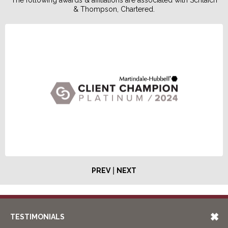
& Thompson, Chartered.
|
PREV
NEXT
TESTIMONIALS