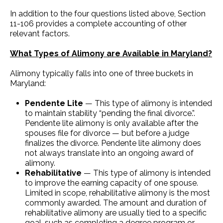
In addition to the four questions listed above, Section
11-106 provides a complete accounting of other
relevant factors.
What Types of Alimony are Available in Maryland?
Alimony typically falls into one of three buckets in
Maryland:
Pendente Lite
— This type of alimony is intended
to maintain stability “pending the final divorce.”.
Pendente lite alimony is only available after the
spouses file for divorce — but before a judge
finalizes the divorce. Pendente lite alimony does
not always translate into an ongoing award of
alimony.
Rehabilitative
— This type of alimony is intended
to improve the earning capacity of one spouse.
Limited in scope, rehabilitative alimony is the most
commonly awarded. The amount and duration of
rehabilitative alimony are usually tied to a specific
goal, such as completing a degree program or