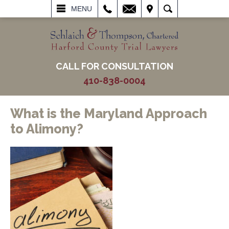
L
EMAIL
VISIT
SEARCH
MENU
CALL FOR CONSULTATION
410-838-0004
What is the Maryland Approach
to Alimony?