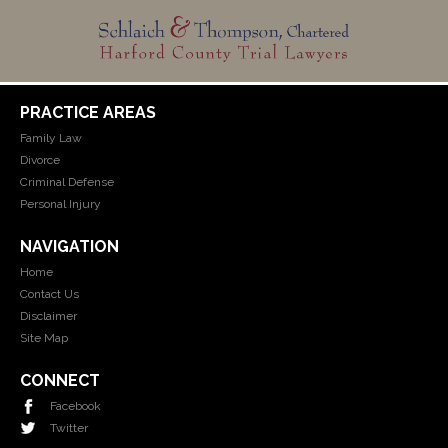
PRACTICE AREAS
Family Law
Divorce
Criminal Defense
Personal Injury
NAVIGATION
Home
Contact Us
Disclaimer
Site Map
CONNECT
Facebook
Twitter