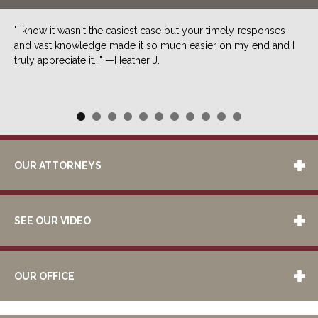
"I know it wasn't the easiest case but your timely responses
and vast knowledge made it so much easier on my end and I
truly appreciate it..." —Heather J.
OUR ATTORNEYS
SEE OUR VIDEO
OUR OFFICE