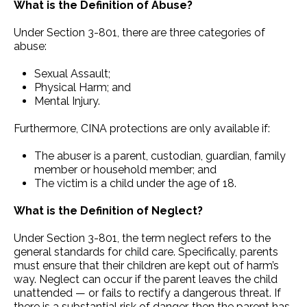
What is the Definition of Abuse?
Under Section 3-801, there are three categories of
abuse:
Sexual Assault;
Physical Harm; and
Mental Injury.
Furthermore, CINA protections are only available if:
The abuser is a parent, custodian, guardian, family
member or household member; and
The victim is a child under the age of 18.
What is the Definition of Neglect?
Under Section 3-801, the term neglect refers to the
general standards for child care. Specifically, parents
must ensure that their children are kept out of harm’s
way. Neglect can occur if the parent leaves the child
unattended — or fails to rectify a dangerous threat. If
there is a substantial risk of danger, then the parent has