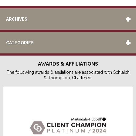
ARCHIVES
CATEGORIES
AWARDS & AFFILIATIONS
The following awards & affiliations are associated with Schlaich
& Thompson, Chartered.