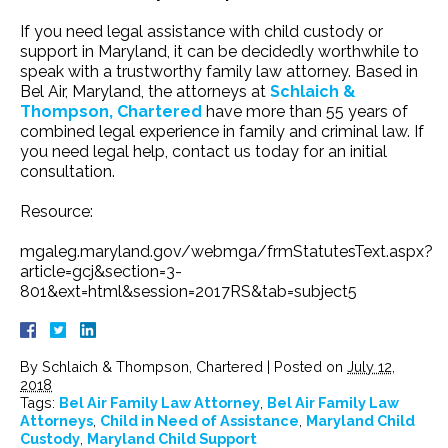
If you need legal assistance with child custody or
support in Maryland, it can be decidedly worthwhile to
speak with a trustworthy family law attorney. Based in
Bel Air, Maryland, the attorneys at
Schlaich &
Thompson, Chartered
have more than 55 years of
combined legal experience in family and criminal law. If
you need legal help, contact us today for an initial
consultation.
Resource:
mgaleg.maryland.gov/webmga/frmStatutesText.aspx?
article=gcj&section=3-
801&ext=html&session=2017RS&tab=subject5
By
Schlaich & Thompson, Chartered
|
Posted on
July 12,
2018
Tags:
Bel Air Family Law Attorney
,
Bel Air Family Law
Attorneys
,
Child in Need of Assistance
,
Maryland Child
Custody
,
Maryland Child Support