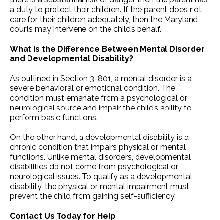
a duty to protect their children. If the parent does not
care for their children adequately, then the Maryland
courts may intervene on the child’s behalf.
What is the Difference Between Mental Disorder
and Developmental Disability?
As outlined in Section 3-801, a mental disorder is a
severe behavioral or emotional condition. The
condition must emanate from a psychological or
neurological source and impair the child’s ability to
perform basic functions.
On the other hand, a developmental disability is a
chronic condition that impairs physical or mental
functions. Unlike mental disorders, developmental
disabilities do not come from psychological or
neurological issues. To qualify as a developmental
disability, the physical or mental impairment must
prevent the child from gaining self-sufficiency.
Contact Us Today for Help