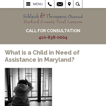
L
EMAIL
VISIT
SEARCH
MENU
CALL FOR CONSULTATION
410-838-0004
What is a Child in Need of
Assistance in Maryland?