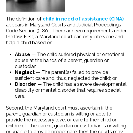
The definition of
child in need of assistance (CINA)
appears in Maryland Courts and Judicial Proceedings
Code Section 3–801. There are two requirements under
the law. First, a Maryland court can only intervene and
help a child based on:
Abuse
— The child suffered physical or emotional
abuse at the hands of a parent, guardian or
custodian;
Neglect
— The parent(s) failed to provide
sufficient care and, thus, neglected the child; or
Disorder
— The child has a severe developmental
disability or mental disorder that requires special
care.
Second, the Maryland court must ascertain if the
parent, guardian or custodian is willing or able to
provide the necessary level of care to their child or
children. If the parent, guardian or custodian is unwilling
or unable to provide proper care, then the courts may