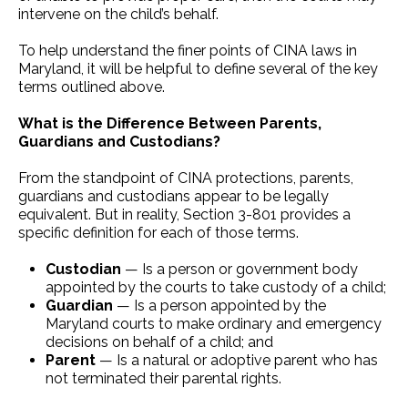
intervene on the child’s behalf.
To help understand the finer points of CINA laws in
Maryland, it will be helpful to define several of the key
terms outlined above.
What is the Difference Between Parents,
Guardians and Custodians?
From the standpoint of CINA protections, parents,
guardians and custodians appear to be legally
equivalent. But in reality, Section 3-801 provides a
specific definition for each of those terms.
Custodian
— Is a person or government body
appointed by the courts to take custody of a child;
Guardian
— Is a person appointed by the
Maryland courts to make ordinary and emergency
decisions on behalf of a child; and
Parent
— Is a natural or adoptive parent who has
not terminated their parental rights.