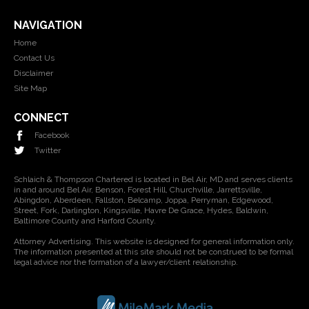
NAVIGATION
Home
Contact Us
Disclaimer
Site Map
CONNECT
Facebook
Twitter
Schlaich & Thompson Chartered is located in Bel Air, MD and serves clients
in and around Bel Air, Benson, Forest Hill, Churchville, Jarrettsville,
Abingdon, Aberdeen, Fallston, Belcamp, Joppa, Perryman, Edgewood,
Street, Fork, Darlington, Kingsville, Havre De Grace, Hydes, Baldwin,
Baltimore County and Harford County.
Attorney Advertising. This website is designed for general information only.
The information presented at this site should not be construed to be formal
legal advice nor the formation of a lawyer/client relationship.