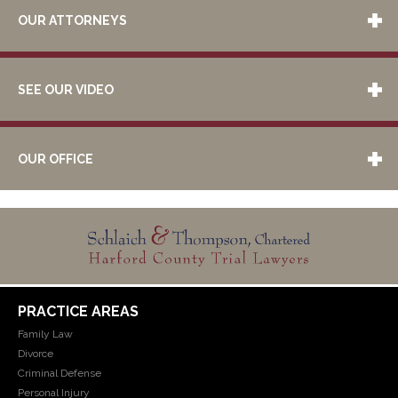
OUR ATTORNEYS
SEE OUR VIDEO
OUR OFFICE
PRACTICE AREAS
Family Law
Divorce
Criminal Defense
Personal Injury