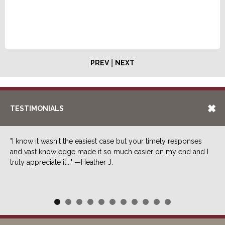
|
PREV
NEXT
TESTIMONIALS
"I know it wasn't the easiest case but your timely responses
and vast knowledge made it so much easier on my end and I
truly appreciate it..." —Heather J.