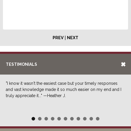
|
PREV
NEXT
TESTIMONIALS
"I know it wasn't the easiest case but your timely responses
and vast knowledge made it so much easier on my end and I
truly appreciate it..." —Heather J.