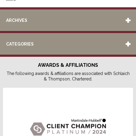
ARCHIVES
CATEGORIES
AWARDS & AFFILIATIONS
The following awards & affiliations are associated with Schlaich
& Thompson, Chartered.