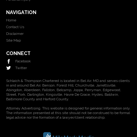
NAVIGATION
Home
Contact Us
Disclaimer
Site Map
CONNECT
Facebook
Twitter
Schlaich & Thompson Chartered is located in Bel Air, MD and serves clients
in and around Bel Air, Benson, Forest Hill, Churchville, Jarrettsville,
Abingdon, Aberdeen, Fallston, Belcamp, Joppa, Perryman, Edgewood,
Street, Fork, Darlington, Kingsville, Havre De Grace, Hydes, Baldwin,
Baltimore County and Harford County.
Attorney Advertising. This website is designed for general information only.
The information presented at this site should not be construed to be formal
legal advice nor the formation of a lawyer/client relationship.