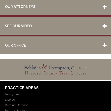
OUR ATTORNEYS
SEE OUR VIDEO
OUR OFFICE
PRACTICE AREAS
Family Law
Divorce
Criminal Defense
Personal Injury