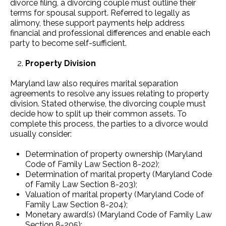
divorce filing, a divorcing couple must outline their
terms for spousal support. Referred to legally as
alimony, these support payments help address
financial and professional differences and enable each
party to become self-sufficient.
Property Division
Maryland law also requires marital separation
agreements to resolve any issues relating to property
division. Stated otherwise, the divorcing couple must
decide how to split up their common assets. To
complete this process, the parties to a divorce would
usually consider:
Determination of property ownership (Maryland
Code of Family Law Section 8-202);
Determination of marital property (Maryland Code
of Family Law Section 8-203);
Valuation of marital property (Maryland Code of
Family Law Section 8-204);
Monetary award(s) (Maryland Code of Family Law
Section 8-205);