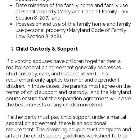
Determination of the family home and family use
personal property (Maryland Code of Family Law
Section 8-207); and
Possession and use of the family home and family
use personal property (Maryland Code of Family
Law Section 8-208).
Child Custody & Support
If divorcing spouses have children together, then a
marital separation agreement generally addresses
child custody, care, and support as well. This
requirement only applies to minor and dependent
children. In those cases, the parents must agree on the
terms of child support and custody. And the Maryland
courts ensure that the separation agreement will serve
the best interests of any children involved.
If either party must pay child support under a marital
separation agreement, there is an additional
requirement. The divorcing couple must complete and
attach the child support guidelines worksheet to their