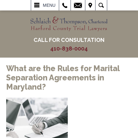
L
EMAIL
VISIT
SEARCH
MENU
CALL FOR CONSULTATION
410-838-0004
What are the Rules for Marital
Separation Agreements in
Maryland?