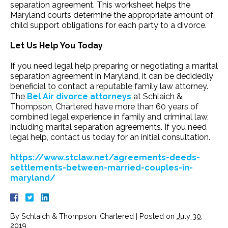
separation agreement. This worksheet helps the
Maryland courts determine the appropriate amount of
child support obligations for each party to a divorce.
Let Us Help You Today
If you need legal help preparing or negotiating a marital
separation agreement in Maryland, it can be decidedly
beneficial to contact a reputable family law attorney.
The
Bel Air divorce attorneys
at Schlaich &
Thompson, Chartered have more than 60 years of
combined legal experience in family and criminal law,
including marital separation agreements. If you need
legal help, contact us today for an initial consultation.
https://www.stclaw.net/agreements-deeds-
settlements-between-married-couples-in-
maryland/
By
Schlaich & Thompson, Chartered
|
Posted on
July 30,
2019