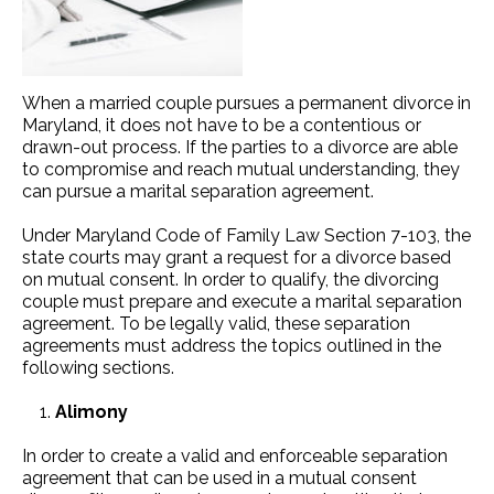
When a married couple pursues a permanent divorce in
Maryland, it does not have to be a contentious or
drawn-out process. If the parties to a divorce are able
to compromise and reach mutual understanding, they
can pursue a marital separation agreement.
Under Maryland Code of Family Law Section 7-103, the
state courts may grant a request for a divorce based
on mutual consent. In order to qualify, the divorcing
couple must prepare and execute a marital separation
agreement. To be legally valid, these separation
agreements must address the topics outlined in the
following sections.
Alimony
In order to create a valid and enforceable separation
agreement that can be used in a mutual consent