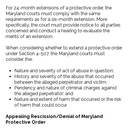
For 24-month extensions of a protective order, the
Maryland courts must comply with the same
requirements as for a six-month extension. More
specifically, the court must provide notice to all parties
concerned and conduct a hearing to evaluate the
merits of an extension.
When considering whether to extend a protective order
under Section 4-507, the Maryland courts must
consider the:
Nature and severity of act of abuse in question;
History and severity of the abuse that occurred
between the alleged perpetrator and victim;
Pendency and nature of criminal charges against
the alleged perpetrator; and
Nature and extent of harm that occurred or the risk
of harm that could occur.
Appealing Rescission/Denial of Maryland
Protective Order