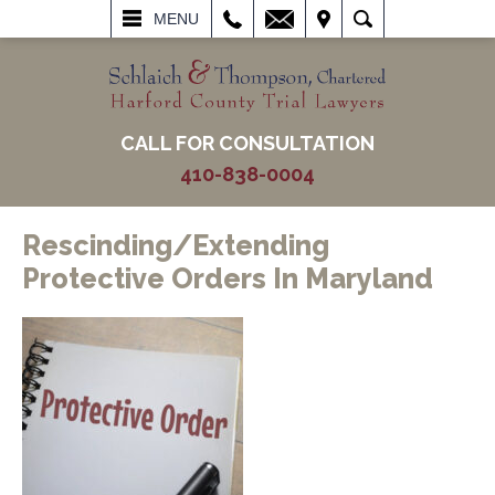
L
EMAIL
VISIT
SEARCH
MENU
CALL FOR CONSULTATION
410-838-0004
Rescinding/Extending
Protective Orders In Maryland