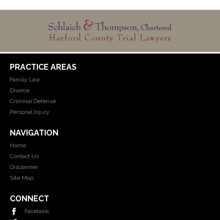
PRACTICE AREAS
Family Law
Divorce
Criminal Defense
Personal Injury
NAVIGATION
Home
Contact Us
Disclaimer
Site Map
CONNECT
Facebook