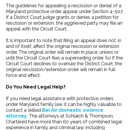
The guidelines for appealing a rescission or denial of a
Maryland protective order appear under Section 4-507.
If a District Court judge grants or denies a petition for
rescission or extension, the aggrieved party may file an
appeal with the Circuit Court.
It is important to note that filing an appeal does not, in
and of itself, affect the original rescission or extension
order. The original order will remain in place, unless or
until the Circuit Court files a superseding order. So if the
Circuit Court declines to overrule the District Court, the
original rescission/extension order will remain in full
force and effect.
Do You Need Legal Help?
If you need legal assistance with protective orders
under Maryland family law, it can be highly valuable to
contact a skilled
Bel Air domestic violence
attorney
. The attorneys at Schlaich & Thompson,
Chartered have more than 60 years of combined legal
experience in family and criminal law, including