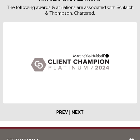
The following awards & affiliations are associated with Schlaich
& Thompson, Chartered.
|
PREV
NEXT