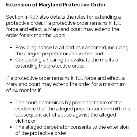
Extension of Maryland Protective Order
Section 4-507 also details the rules for extending a
protective order. If a protective order remains in full
force and effect, a Maryland court may extend the
order for six months upon:
Providing notice to all parties concerned, including
the alleged perpetrator and victim; and
Conducting a hearing to evaluate the merits of
extending the protective order.
If a protective order remains in full force and effect, a
Maryland court may extend the order for a maximum
of 24 months if:
The court determines by preponderance of the
evidence that the alleged perpetrator committed a
subsequent act of abuse against the alleged
victim; or
The alleged perpetrator consents to the extension
of the protective order.