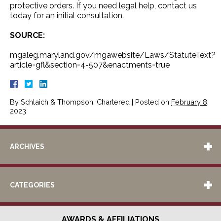
protective orders. If you need legal help, contact us
today for an initial consultation.
SOURCE:
mgaleg.maryland.gov/mgawebsite/Laws/StatuteText?
article=gfl&section=4-507&enactments=true
By
Schlaich & Thompson, Chartered
|
Posted on
February 8,
2023
ARCHIVES
CATEGORIES
AWARDS & AFFILIATIONS