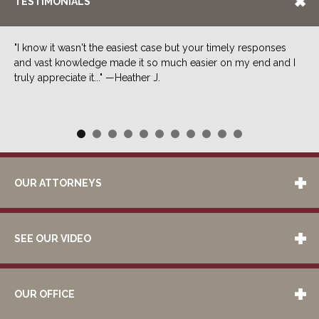
TESTIMONIALS
"I know it wasn't the easiest case but your timely responses
and vast knowledge made it so much easier on my end and I
truly appreciate it..." —Heather J.
OUR ATTORNEYS
SEE OUR VIDEO
OUR OFFICE