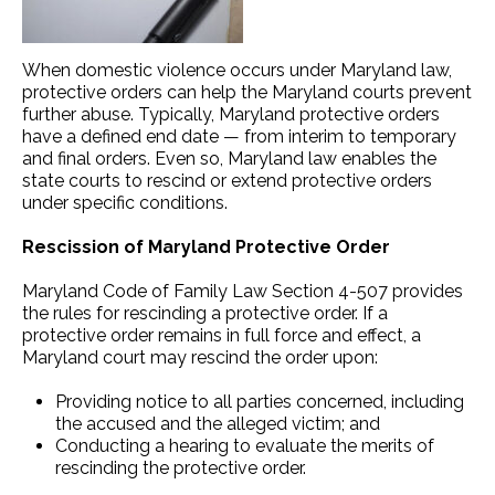
When domestic violence occurs under Maryland law,
protective orders can help the Maryland courts prevent
further abuse. Typically, Maryland protective orders
have a defined end date — from interim to temporary
and final orders. Even so, Maryland law enables the
state courts to rescind or extend protective orders
under specific conditions.
Rescission of Maryland Protective Order
Maryland Code of Family Law Section 4-507 provides
the rules for rescinding a protective order. If a
protective order remains in full force and effect, a
Maryland court may rescind the order upon:
Providing notice to all parties concerned, including
the accused and the alleged victim; and
Conducting a hearing to evaluate the merits of
rescinding the protective order.