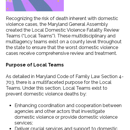
Recognizing the risk of death inherent with domestic
violence cases, the Maryland General Assembly
created the Local Domestic Violence Fatality Review
Teams (“Local Teams”). These multidisciplinary and
multiagency teams exist on a county level throughout
the state to ensure that the worst domestic violence
cases receive comprehensive review and treatment.
Purpose of Local Teams
As detailed in Maryland Code of Family Law Section 4-
703, there is a multifaceted purpose for the Local
Teams. Under this section, Local Teams exist to
prevent domestic violence deaths by:
Enhancing coordination and cooperation between
agencies and other actors that investigate
domestic violence or provide domestic violence
services;
Deliver crucial services and support to domestic