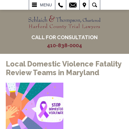
L
EMAIL
VISIT
SEARCH
MENU
CALL FOR CONSULTATION
410-838-0004
Local Domestic Violence Fatality
Review Teams in Maryland