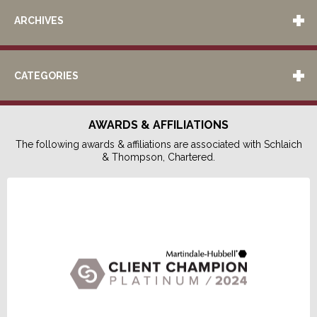
ARCHIVES
CATEGORIES
AWARDS & AFFILIATIONS
The following awards & affiliations are associated with Schlaich
& Thompson, Chartered.