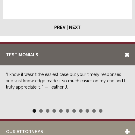
|
PREV
NEXT
TESTIMONIALS
"I know it wasn't the easiest case but your timely responses
and vast knowledge made it so much easier on my end and I
truly appreciate it..." —Heather J.
OUR ATTORNEYS