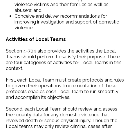
violence victims and their families as well as
abusers; and
Conceive and deliver recommendations for
improving investigation and support of domestic
violence.
Activities of Local Teams
Section 4-704 also provides the activities the Local
Teams should perform to satisfy their purpose. There
are four categories of activities for Local Teams in this
context.
First, each Local Team must create protocols and rules
to govern their operations. Implementation of these
protocols enables each Local Team to run smoothly
and accomplish its objectives.
Second, each Local Team should review and assess
their county data for any domestic violence that
involved death or serious physical injury. Though the
Local teams may only review criminal cases after