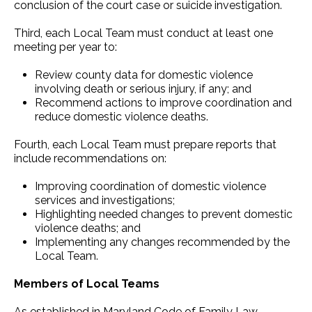
conclusion of the court case or suicide investigation.
Third, each Local Team must conduct at least one
meeting per year to:
Review county data for domestic violence
involving death or serious injury, if any; and
Recommend actions to improve coordination and
reduce domestic violence deaths.
Fourth, each Local Team must prepare reports that
include recommendations on:
Improving coordination of domestic violence
services and investigations;
Highlighting needed changes to prevent domestic
violence deaths; and
Implementing any changes recommended by the
Local Team.
Members of Local Teams
As established in Maryland Code of Family Law