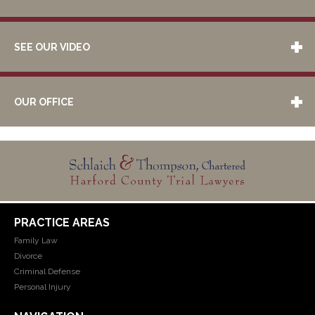
SEE OUR VIDEO
OUR OFFICE
PRACTICE AREAS
Family Law
Divorce
Criminal Defense
Personal Injury