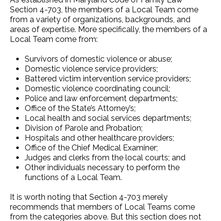
Section 4-703, the members of a Local Team come
from a variety of organizations, backgrounds, and
areas of expertise. More specifically, the members of a
Local Team come from:
Survivors of domestic violence or abuse;
Domestic violence service providers;
Battered victim intervention service providers;
Domestic violence coordinating council;
Police and law enforcement departments;
Office of the State’s Attorney’s;
Local health and social services departments;
Division of Parole and Probation;
Hospitals and other healthcare providers;
Office of the Chief Medical Examiner;
Judges and clerks from the local courts; and
Other individuals necessary to perform the
functions of a Local Team.
It is worth noting that Section 4-703 merely
recommends that members of Local Teams come
from the categories above. But this section does not