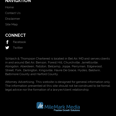
NAVIGATION
Home
Contact Us
Disclaimer
Site Map
CONNECT
Facebook
Twitter
Schlaich & Thompson Chartered is located in Bel Air, MD and serves clients
in and around Bel Air, Benson, Forest Hill, Churchville, Jarrettsville,
Abingdon, Aberdeen, Fallston, Belcamp, Joppa, Perryman, Edgewood,
Street, Fork, Darlington, Kingsville, Havre De Grace, Hydes, Baldwin,
Baltimore County and Harford County.
Attorney Advertising. This website is designed for general information only.
The information presented at this site should not be construed to be formal
legal advice nor the formation of a lawyer/client relationship.