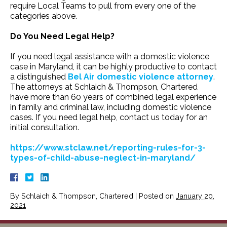
require Local Teams to pull from every one of the
categories above.
Do You Need Legal Help?
If you need legal assistance with a domestic violence
case in Maryland, it can be highly productive to contact
a distinguished
Bel Air domestic violence attorney
.
The attorneys at Schlaich & Thompson, Chartered
have more than 60 years of combined legal experience
in family and criminal law, including domestic violence
cases. If you need legal help, contact us today for an
initial consultation.
https://www.stclaw.net/reporting-rules-for-3-
types-of-child-abuse-neglect-in-maryland/
By
Schlaich & Thompson, Chartered
|
Posted on
January 20,
2021