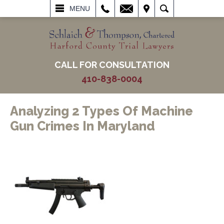
L
EMAIL
VISIT
SEARCH
MENU
CALL FOR CONSULTATION
410-838-0004
Analyzing 2 Types Of Machine
Gun Crimes In Maryland