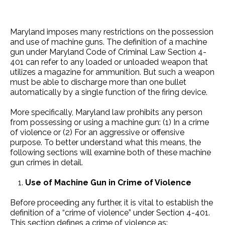
Maryland imposes many restrictions on the possession
and use of machine guns. The definition of a machine
gun under Maryland Code of Criminal Law Section 4-
401 can refer to any loaded or unloaded weapon that
utilizes a magazine for ammunition. But such a weapon
must be able to discharge more than one bullet
automatically by a single function of the firing device.
More specifically, Maryland law prohibits any person
from possessing or using a machine gun: (1) In a crime
of violence or (2) For an aggressive or offensive
purpose. To better understand what this means, the
following sections will examine both of these machine
gun crimes in detail.
Use of Machine Gun in Crime of Violence
Before proceeding any further, it is vital to establish the
definition of a “crime of violence” under Section 4-401.
This section defines a crime of violence as: