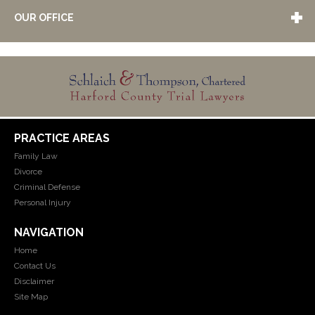
OUR OFFICE
PRACTICE AREAS
Family Law
Divorce
Criminal Defense
Personal Injury
NAVIGATION
Home
Contact Us
Disclaimer
Site Map