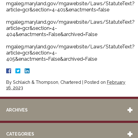
mgaleg.maryland.gov/mgawebsite/Laws/StatuteText?
article=gcr&section=4-401&enactments=false
mgaleg.maryland.gov/mgawebsite/Laws/StatuteText?
article=gcr&section=4-
404&enactments=False&archived=False
mgaleg.maryland.gov/mgawebsite/Laws/StatuteText?
article=gcr&section=4-
405&enactments=False&archived=False
By
Schlaich & Thompson, Chartered
|
Posted on
February
16, 2023
ARCHIVES
CATEGORIES