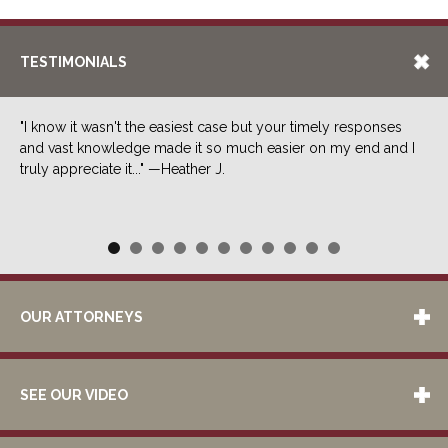
TESTIMONIALS
"I know it wasn't the easiest case but your timely responses
and vast knowledge made it so much easier on my end and I
truly appreciate it..." —Heather J.
OUR ATTORNEYS
SEE OUR VIDEO