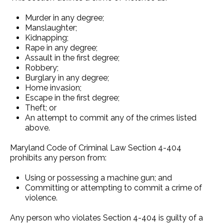
Murder in any degree;
Manslaughter;
Kidnapping;
Rape in any degree;
Assault in the first degree;
Robbery;
Burglary in any degree;
Home invasion;
Escape in the first degree;
Theft; or
An attempt to commit any of the crimes listed
above.
Maryland Code of Criminal Law Section 4-404
prohibits any person from:
Using or possessing a machine gun; and
Committing or attempting to commit a crime of
violence.
Any person who violates Section 4-404 is guilty of a