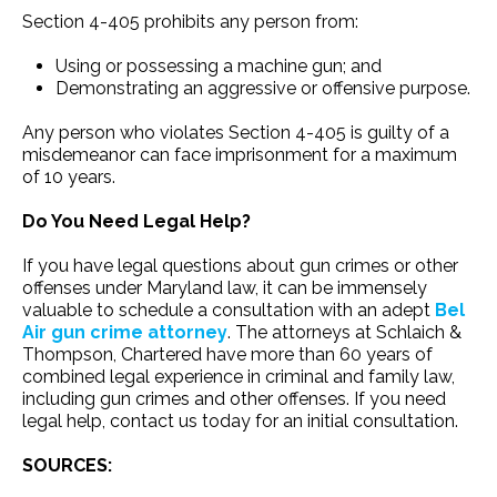
Section 4-405 prohibits any person from:
Using or possessing a machine gun; and
Demonstrating an aggressive or offensive purpose.
Any person who violates Section 4-405 is guilty of a
misdemeanor can face imprisonment for a maximum
of 10 years.
Do You Need Legal Help?
If you have legal questions about gun crimes or other
offenses under Maryland law, it can be immensely
valuable to schedule a consultation with an adept
Bel
Air gun crime attorney
. The attorneys at Schlaich &
Thompson, Chartered have more than 60 years of
combined legal experience in criminal and family law,
including gun crimes and other offenses. If you need
legal help, contact us today for an initial consultation.
SOURCES: