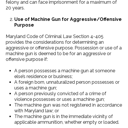
felony and can face imprisonment for a maximum of
20 years.
Use of Machine Gun for Aggressive/Offensive
Purpose
Maryland Code of Criminal Law Section 4-405
provides the considerations for determining an
aggressive or offensive purpose. Possession or use of a
machine gun is deemed to be for an aggressive or
offensive purpose if:
A person possesses a machine gun at someone
else’s residence or business;
A foreign born, unnaturalized person possesses or
uses a machine gun;
A person previously convicted of a crime of
violence possesses or uses a machine gun;
The machine gun was not registered in accordance
with Maryland law; or
The machine gun is in the immediate vicinity of
applicable ammunition, whether empty or loaded.