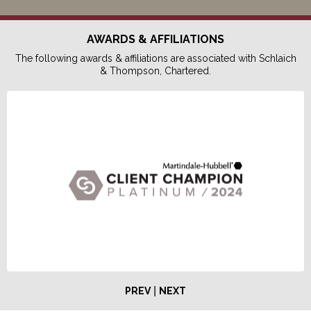
AWARDS & AFFILIATIONS
The following awards & affiliations are associated with Schlaich
& Thompson, Chartered.
|
PREV
NEXT