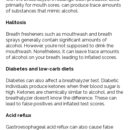
primarily for mouth sores, can produce trace amounts
of substances that mimic alcohol.
Halitosis
Breath fresheners such as mouthwash and breath
sprays generally contain significant amounts of
alcohol. However, you’re not supposed to drink the
mouthwash. Nonetheless, it can leave trace amounts
of alcohol on your breath, leading to inflated scores.
Diabetes and low-carb diets
Diabetes can also affect a breathalyzer test. Diabetic
individuals produce ketones when their blood sugar is
high. Ketones are chemically similar to alcohol, and the
breathalyzer doesn’t know the difference. These can
lead to false positives and inflated test scores.
Acid reflux
Gastroesophageal acid reflux can also cause false