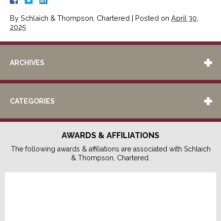
By
Schlaich & Thompson, Chartered
|
Posted on
April 30,
2025
ARCHIVES
CATEGORIES
AWARDS & AFFILIATIONS
The following awards & affiliations are associated with Schlaich
& Thompson, Chartered.