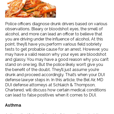
Police officers diagnose drunk drivers based on various
observations. Bleary or bloodshot eyes, the smell of
alcohol, and more can lead an officer to believe that
you are driving under the influence of alcohol. At this
point, they’ll have you perform various field sobriety
tests to get probable cause for an arrest. However, you
may have a valid reason why your eyes are bloodshot
and glassy. You may have a good reason why you can’t
stand on one leg. But the police likely won’t give you
the benefit of the doubt. They’ll just assume you’re
drunk and proceed accordingly. That’s when your DUI
defense lawyer steps in. In this article, the Bel Air, MD
DUI defense attorneys at Schlaich & Thompson,
Chartered, will discuss how certain medical conditions
can lead to false positives when it comes to DUI.
Asthma