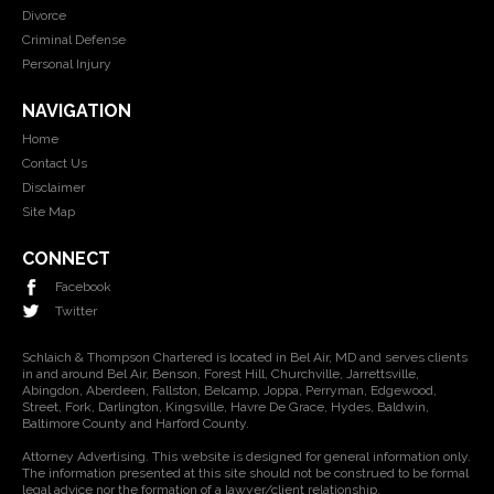
Divorce
Criminal Defense
Personal Injury
NAVIGATION
Home
Contact Us
Disclaimer
Site Map
CONNECT
Facebook
Twitter
Schlaich & Thompson Chartered is located in Bel Air, MD and serves clients
in and around Bel Air, Benson, Forest Hill, Churchville, Jarrettsville,
Abingdon, Aberdeen, Fallston, Belcamp, Joppa, Perryman, Edgewood,
Street, Fork, Darlington, Kingsville, Havre De Grace, Hydes, Baldwin,
Baltimore County and Harford County.
Attorney Advertising. This website is designed for general information only.
The information presented at this site should not be construed to be formal
legal advice nor the formation of a lawyer/client relationship.