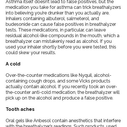
Asthma itself doesn’t lead to false positives, but the
medication you take for asthma can trick breathalyzers
into believing you’re drunker than you actually are.
Inhalers containing albuterol, salmeterol, and
budesonide can cause false positives in breathalyzer
tests. These medications, in particular, can leave
residual alcohol-like compounds in the mouth, which a
breathalyzer can mistakenly read as alcohol. If you
used your inhaler shortly before you were tested, this
could skew your results.
A cold
Over-the-counter medications like Nyquil, alcohol-
containing cough drops, and some Vicks products
actually contain alcohol. If you recently took an over-
the-counter anti-cold medication, the breathalyzer will
pick up on the alcohol and produce a false positive.
Tooth aches
Oral gels like Anbesol contain anesthetics that interfere
with the breathalyzer’s readings. Such products, used