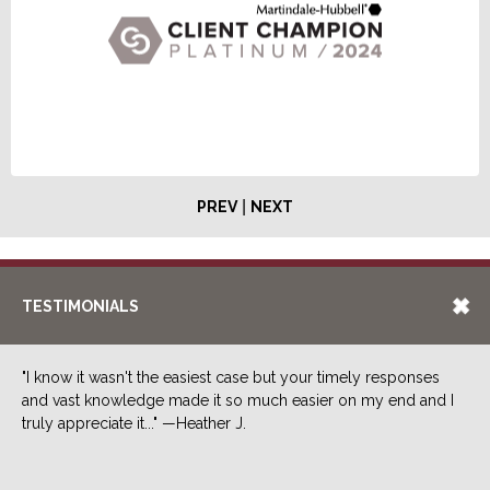
|
PREV
NEXT
TESTIMONIALS
"I know it wasn't the easiest case but your timely responses
and vast knowledge made it so much easier on my end and I
truly appreciate it..." —Heather J.