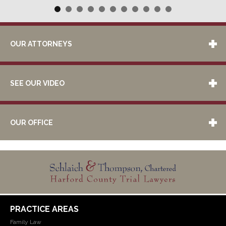
OUR ATTORNEYS
SEE OUR VIDEO
OUR OFFICE
PRACTICE AREAS
Family Law