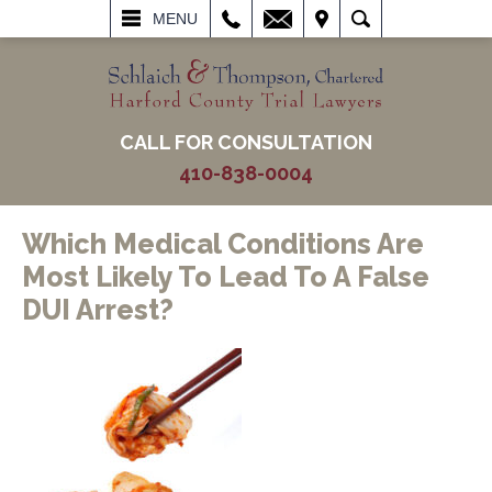
L
EMAIL
VISIT
SEARCH
MENU
CALL FOR CONSULTATION
410-838-0004
Which Medical Conditions Are
Most Likely To Lead To A False
DUI Arrest?