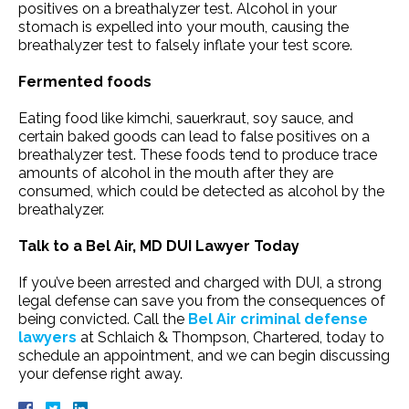
positives on a breathalyzer test. Alcohol in your
stomach is expelled into your mouth, causing the
breathalyzer test to falsely inflate your test score.
Fermented foods
Eating food like kimchi, sauerkraut, soy sauce, and
certain baked goods can lead to false positives on a
breathalyzer test. These foods tend to produce trace
amounts of alcohol in the mouth after they are
consumed, which could be detected as alcohol by the
breathalyzer.
Talk to a Bel Air, MD DUI Lawyer Today
If you’ve been arrested and charged with DUI, a strong
legal defense can save you from the consequences of
being convicted. Call the
Bel Air criminal defense
lawyers
at Schlaich & Thompson, Chartered, today to
schedule an appointment, and we can begin discussing
your defense right away.