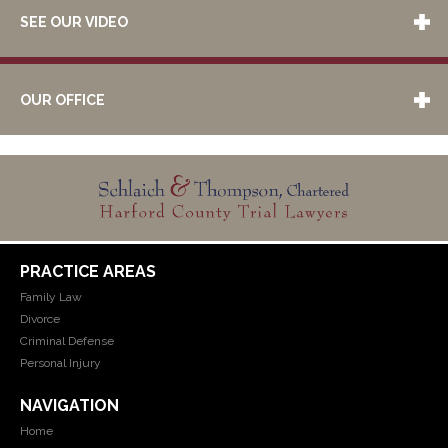
SEE OUR VIDEO
OUR OFFICE
PRACTICE AREAS
Family Law
Divorce
Criminal Defense
Personal Injury
NAVIGATION
Home