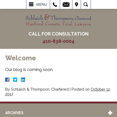
L
EMAIL
VISIT
SEARCH
MENU
CALL FOR CONSULTATION
410-838-0004
Welcome
Our blog is coming soon.
By
Schlaich & Thompson, Chartered
|
Posted on
October 12,
2017
ARCHIVES