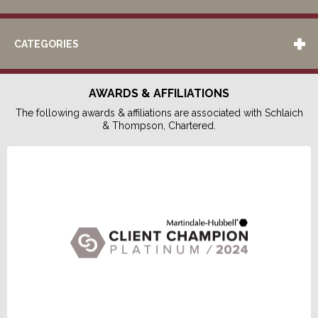
CATEGORIES
AWARDS & AFFILIATIONS
The following awards & affiliations are associated with Schlaich
& Thompson, Chartered.