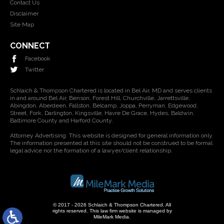
Contact Us
Disclaimer
Site Map
CONNECT
Facebook
Twitter
Schlaich & Thompson Chartered is located in Bel Air, MD and serves clients
in and around Bel Air, Benson, Forest Hill, Churchville, Jarrettsville,
Abingdon, Aberdeen, Fallston, Belcamp, Joppa, Perryman, Edgewood,
Street, Fork, Darlington, Kingsville, Havre De Grace, Hydes, Baldwin,
Baltimore County and Harford County.
Attorney Advertising. This website is designed for general information only.
The information presented at this site should not be construed to be formal
legal advice nor the formation of a lawyer/client relationship.
© 2017 - 2026 Schlaich & Thompson Chartered. All
rights reserved.
This law firm website is managed by
MileMark Media
.