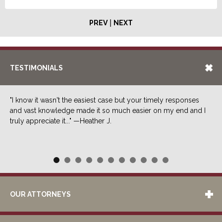
|
PREV
NEXT
TESTIMONIALS
"I know it wasn't the easiest case but your timely responses
and vast knowledge made it so much easier on my end and I
truly appreciate it..." —Heather J.
OUR ATTORNEYS