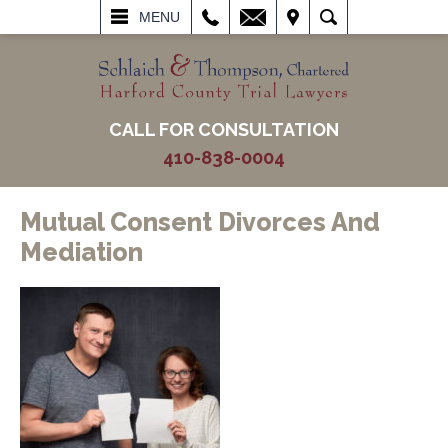
L
EMAIL
VISIT
SEARCH
MENU
CALL FOR CONSULTATION
410-838-0004
Mutual Consent Divorces And
Mediation