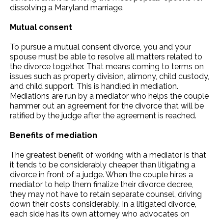
dissolving a Maryland marriage.
Mutual consent
To pursue a mutual consent divorce, you and your
spouse must be able to resolve all matters related to
the divorce together. That means coming to terms on
issues such as property division, alimony, child custody,
and child support. This is handled in mediation.
Mediations are run by a mediator who helps the couple
hammer out an agreement for the divorce that will be
ratified by the judge after the agreement is reached.
Benefits of mediation
The greatest benefit of working with a mediator is that
it tends to be considerably cheaper than litigating a
divorce in front of a judge. When the couple hires a
mediator to help them finalize their divorce decree,
they may not have to retain separate counsel, driving
down their costs considerably. In a litigated divorce,
each side has its own attorney who advocates on