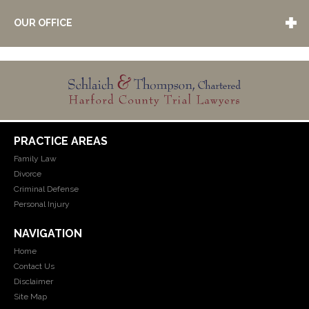
OUR OFFICE
PRACTICE AREAS
Family Law
Divorce
Criminal Defense
Personal Injury
NAVIGATION
Home
Contact Us
Disclaimer
Site Map