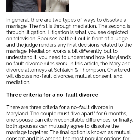
In general, there are two types of ways to dissolve a
marriage. The first is through mediation. The second is
through litigation. Litigation is what you see depicted
on television. Spouses battle it out in front of a judge,
and the judge renders any final decisions related to the
marriage. Mediation works a bit differently, but to
understand it, you need to understand how Maryland’s
no fault divorce rules work. In this article, the Maryland
divorce attorneys at Schlaich & Thompson, Chartered
will discuss no-fault divorces, mutual consent, and
mediation.
Three criteria for a no-fault divorce
There are three criteria for a no-fault divorce in
Maryland. The couple must “live apart” for 6 months,
one spouse can cite irreconcilable differences, or finally,
both spouses can mutually agree to dissolve the
marriage together. The final option is known as mutual
consent and it is among the most popular options for