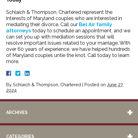
Schlaich & Thompson, Chartered represent the
interests of Maryland couples who are interested in
mediating their divorce. Call our
Bel Air family
attorneys
today to schedule an appointment, and we
can set you up with mediation sessions that will
resolve important issues related to your marriage. With
over 60 years of experience, we have helped hundreds
of Maryland couples untie the knot. Call today to learn
more.
By
Schlaich & Thompson, Chartered
|
Posted on
June 27,
2024
ARCHIVES
CATEGORIES