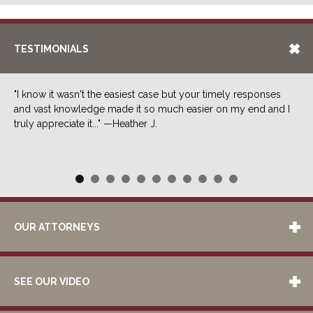
TESTIMONIALS
"I know it wasn't the easiest case but your timely responses
and vast knowledge made it so much easier on my end and I
truly appreciate it..." —Heather J.
OUR ATTORNEYS
SEE OUR VIDEO