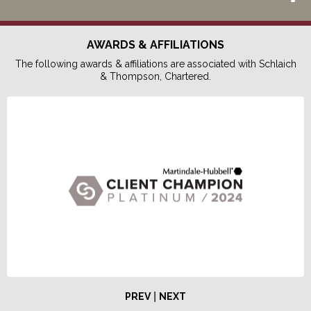
AWARDS & AFFILIATIONS
The following awards & affiliations are associated with Schlaich
& Thompson, Chartered.
|
PREV
NEXT