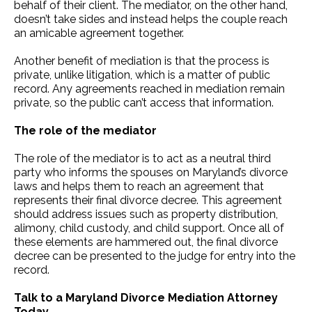
behalf of their client. The mediator, on the other hand,
doesn’t take sides and instead helps the couple reach
an amicable agreement together.
Another benefit of mediation is that the process is
private, unlike litigation, which is a matter of public
record. Any agreements reached in mediation remain
private, so the public can’t access that information.
The role of the mediator
The role of the mediator is to act as a neutral third
party who informs the spouses on Maryland’s divorce
laws and helps them to reach an agreement that
represents their final divorce decree. This agreement
should address issues such as property distribution,
alimony, child custody, and child support. Once all of
these elements are hammered out, the final divorce
decree can be presented to the judge for entry into the
record.
Talk to a Maryland Divorce Mediation Attorney
Today