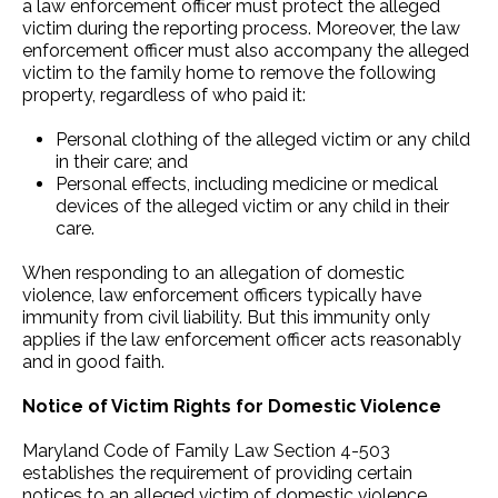
a law enforcement officer must protect the alleged
victim during the reporting process. Moreover, the law
enforcement officer must also accompany the alleged
victim to the family home to remove the following
property, regardless of who paid it:
Personal clothing of the alleged victim or any child
in their care; and
Personal effects, including medicine or medical
devices of the alleged victim or any child in their
care.
When responding to an allegation of domestic
violence, law enforcement officers typically have
immunity from civil liability. But this immunity only
applies if the law enforcement officer acts reasonably
and in good faith.
Notice of Victim Rights for Domestic Violence
Maryland Code of Family Law Section 4-503
establishes the requirement of providing certain
notices to an alleged victim of domestic violence.