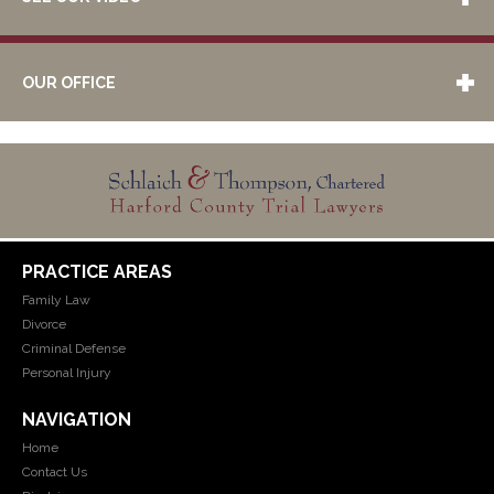
OUR OFFICE
PRACTICE AREAS
Family Law
Divorce
Criminal Defense
Personal Injury
NAVIGATION
Home
Contact Us