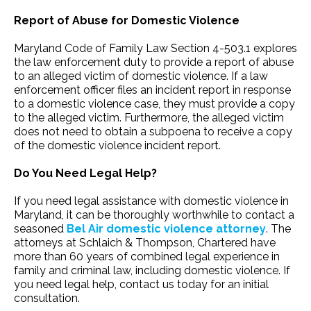
Report of Abuse for Domestic Violence
Maryland Code of Family Law Section 4-503.1 explores
the law enforcement duty to provide a report of abuse
to an alleged victim of domestic violence. If a law
enforcement officer files an incident report in response
to a domestic violence case, they must provide a copy
to the alleged victim. Furthermore, the alleged victim
does not need to obtain a subpoena to receive a copy
of the domestic violence incident report.
Do You Need Legal Help?
If you need legal assistance with domestic violence in
Maryland, it can be thoroughly worthwhile to contact a
seasoned
Bel Air domestic violence attorney
. The
attorneys at Schlaich & Thompson, Chartered have
more than 60 years of combined legal experience in
family and criminal law, including domestic violence. If
you need legal help, contact us today for an initial
consultation.