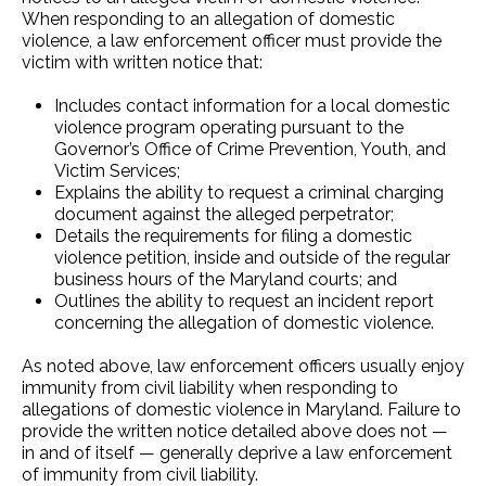
When responding to an allegation of domestic
violence, a law enforcement officer must provide the
victim with written notice that:
Includes contact information for a local domestic
violence program operating pursuant to the
Governor’s Office of Crime Prevention, Youth, and
Victim Services;
Explains the ability to request a criminal charging
document against the alleged perpetrator;
Details the requirements for filing a domestic
violence petition, inside and outside of the regular
business hours of the Maryland courts; and
Outlines the ability to request an incident report
concerning the allegation of domestic violence.
As noted above, law enforcement officers usually enjoy
immunity from civil liability when responding to
allegations of domestic violence in Maryland. Failure to
provide the written notice detailed above does not —
in and of itself — generally deprive a law enforcement
of immunity from civil liability.