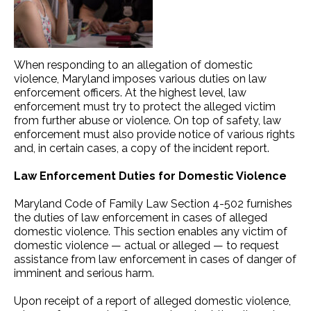
When responding to an allegation of domestic
violence, Maryland imposes various duties on law
enforcement officers. At the highest level, law
enforcement must try to protect the alleged victim
from further abuse or violence. On top of safety, law
enforcement must also provide notice of various rights
and, in certain cases, a copy of the incident report.
Law Enforcement Duties for Domestic Violence
Maryland Code of Family Law Section 4-502 furnishes
the duties of law enforcement in cases of alleged
domestic violence. This section enables any victim of
domestic violence — actual or alleged — to request
assistance from law enforcement in cases of danger of
imminent and serious harm.
Upon receipt of a report of alleged domestic violence,