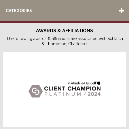
CATEGORIES
AWARDS & AFFILIATIONS
The following awards & affiliations are associated with Schlaich
& Thompson, Chartered.