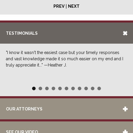
|
PREV
NEXT
TESTIMONIALS
"I know it wasn't the easiest case but your timely responses
and vast knowledge made it so much easier on my end and I
truly appreciate it..." —Heather J.
OUR ATTORNEYS
SEE OUR VIDEO