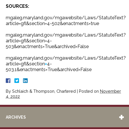
SOURCES:
mgaleg.maryland.gov/mgawebsite/Laws/StatuteText?
article=gfl&section=4-502&enactments=true
mgaleg.maryland.gov/mgawebsite/Laws/StatuteText?
article=gfl&section=4-
503&enactments=True&archived=False
mgaleg.maryland.gov/mgawebsite/Laws/StatuteText?
article=gfl&section
=
4-
503.1&enactments=True&archived=False
By
Schlaich & Thompson, Chartered
|
Posted on
November
4, 2022
ARCHIVES