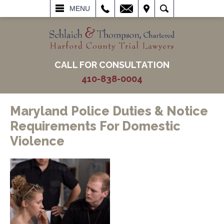
L
EMAIL
VISIT
SEARCH
MENU
CALL FOR CONSULTATION
410-838-0004
Maryland Police Duties & Notice
Requirements For Domestic
Violence