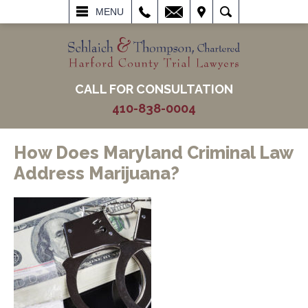
L
EMAIL
VISIT
SEARCH
MENU
CALL FOR CONSULTATION
410-838-0004
How Does Maryland Criminal Law
Address Marijuana?