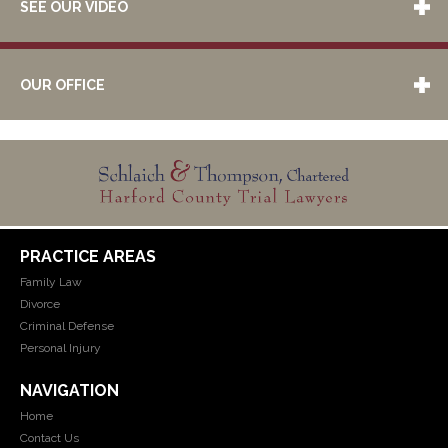
SEE OUR VIDEO
OUR OFFICE
PRACTICE AREAS
Family Law
Divorce
Criminal Defense
Personal Injury
NAVIGATION
Home
Contact Us