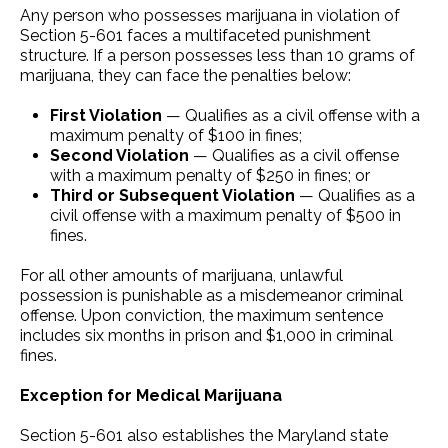
Any person who possesses marijuana in violation of
Section 5-601 faces a multifaceted punishment
structure. If a person possesses less than 10 grams of
marijuana, they can face the penalties below:
First Violation
— Qualifies as a civil offense with a
maximum penalty of $100 in fines;
Second Violation
— Qualifies as a civil offense
with a maximum penalty of $250 in fines; or
Third or Subsequent Violation
— Qualifies as a
civil offense with a maximum penalty of $500 in
fines.
For all other amounts of marijuana, unlawful
possession is punishable as a misdemeanor criminal
offense. Upon conviction, the maximum sentence
includes six months in prison and $1,000 in criminal
fines.
Exception for Medical Marijuana
Section 5-601 also establishes the Maryland state