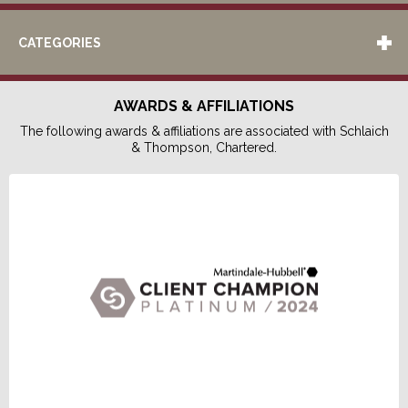
CATEGORIES
AWARDS & AFFILIATIONS
The following awards & affiliations are associated with Schlaich
& Thompson, Chartered.