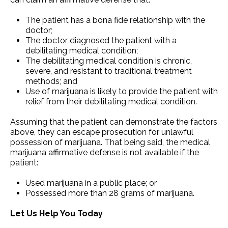
The patient has a bona fide relationship with the
doctor;
The doctor diagnosed the patient with a
debilitating medical condition;
The debilitating medical condition is chronic,
severe, and resistant to traditional treatment
methods; and
Use of marijuana is likely to provide the patient with
relief from their debilitating medical condition.
Assuming that the patient can demonstrate the factors
above, they can escape prosecution for unlawful
possession of marijuana. That being said, the medical
marijuana affirmative defense is not available if the
patient:
Used marijuana in a public place; or
Possessed more than 28 grams of marijuana.
Let Us Help You Today