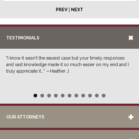
|
PREV
NEXT
TESTIMONIALS
"I know it wasn't the easiest case but your timely responses
and vast knowledge made it so much easier on my end and I
truly appreciate it..." —Heather J.
OUR ATTORNEYS