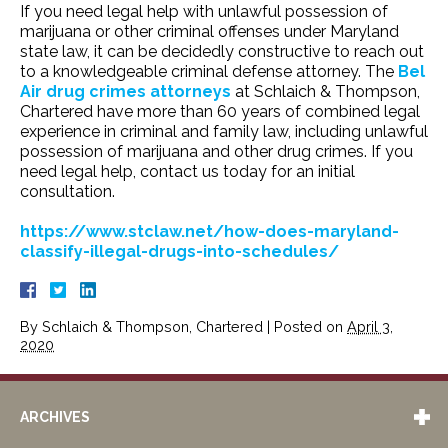
If you need legal help with unlawful possession of
marijuana or other criminal offenses under Maryland
state law, it can be decidedly constructive to reach out
to a knowledgeable criminal defense attorney. The
Bel
Air drug crimes attorneys
at Schlaich & Thompson,
Chartered have more than 60 years of combined legal
experience in criminal and family law, including unlawful
possession of marijuana and other drug crimes. If you
need legal help, contact us today for an initial
consultation.
https://www.stclaw.net/how-does-maryland-
classify-illegal-drugs-into-schedules/
By
Schlaich & Thompson, Chartered
|
Posted on
April 3,
2020
ARCHIVES