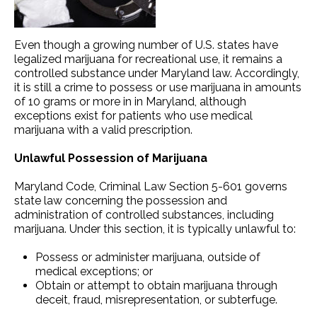
Even though a growing number of U.S. states have
legalized marijuana for recreational use, it remains a
controlled substance under Maryland law. Accordingly,
it is still a crime to possess or use marijuana in amounts
of 10 grams or more in in Maryland, although
exceptions exist for patients who use medical
marijuana with a valid prescription.
Unlawful Possession of Marijuana
Maryland Code, Criminal Law Section 5-601 governs
state law concerning the possession and
administration of controlled substances, including
marijuana. Under this section, it is typically unlawful to:
Possess or administer marijuana, outside of
medical exceptions; or
Obtain or attempt to obtain marijuana through
deceit, fraud, misrepresentation, or subterfuge.