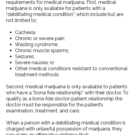
requirements for medical marijuana. First, medical
marijuana is only available for patients with a
“debilitating medical condition,” which include but are
not limited to:
Cachexia
Chronic or severe pain;
Wasting syndrome;
Chronic muscle spasms;
Seizures;
Severe nausea; or
Other medical conditions resistant to conventional
treatment methods.
Second, medical marijuana is only available to patients
who have a “bona fide relationship” with their doctor. To
qualify as a bona fide doctor-patient relationship the
doctor must be responsible for the patient’s
examination, treatment, and care.
When a person with a debilitating medical condition is
charged with unlawful possession of marijuana, they
can claim an affirmative defense that: