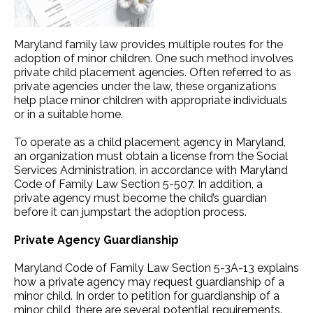
Maryland family law provides multiple routes for the
adoption of minor children. One such method involves
private child placement agencies. Often referred to as
private agencies under the law, these organizations
help place minor children with appropriate individuals
or in a suitable home.
To operate as a child placement agency in Maryland,
an organization must obtain a license from the Social
Services Administration, in accordance with Maryland
Code of Family Law Section 5-507. In addition, a
private agency must become the child’s guardian
before it can jumpstart the adoption process.
Private Agency Guardianship
Maryland Code of Family Law Section 5-3A-13 explains
how a private agency may request guardianship of a
minor child. In order to petition for guardianship of a
minor child, there are several potential requirements.