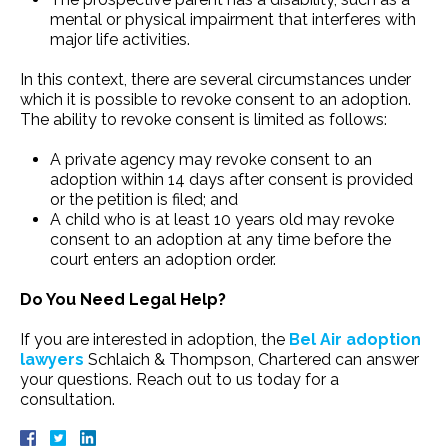
mental or physical impairment that interferes with
major life activities.
In this context, there are several circumstances under
which it is possible to revoke consent to an adoption.
The ability to revoke consent is limited as follows:
A private agency may revoke consent to an
adoption within 14 days after consent is provided
or the petition is filed; and
A child who is at least 10 years old may revoke
consent to an adoption at any time before the
court enters an adoption order.
Do You Need Legal Help?
If you are interested in adoption, the
Bel Air adoption
lawyers
Schlaich & Thompson, Chartered can answer
your questions. Reach out to us today for a
consultation.