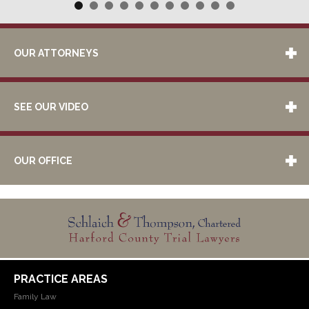
OUR ATTORNEYS
SEE OUR VIDEO
OUR OFFICE
PRACTICE AREAS
Family Law