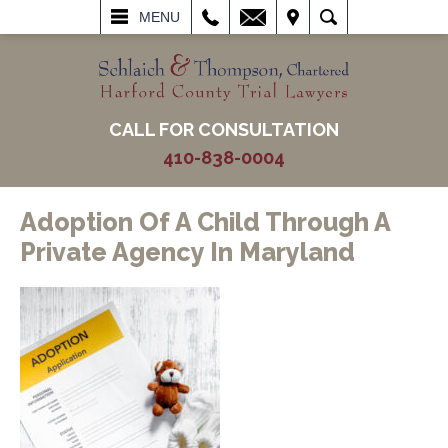
L
EMAIL
VISIT
SEARCH
MENU
CALL FOR CONSULTATION
410-838-0004
Adoption Of A Child Through A
Private Agency In Maryland