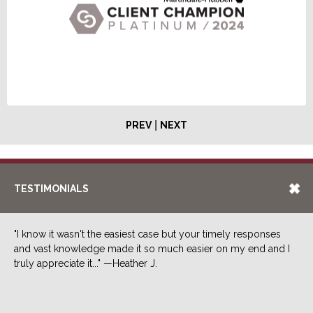
|
PREV
NEXT
TESTIMONIALS
"I know it wasn't the easiest case but your timely responses
and vast knowledge made it so much easier on my end and I
truly appreciate it..." —Heather J.