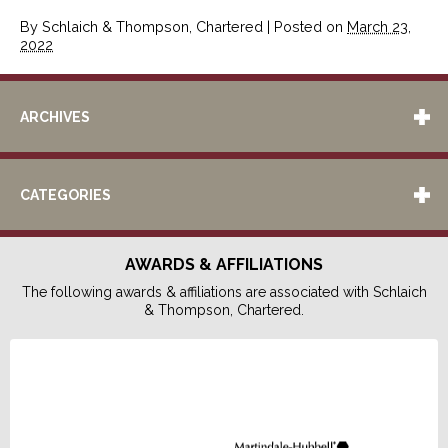
By
Schlaich & Thompson, Chartered
|
Posted on
March 23,
2022
ARCHIVES
CATEGORIES
AWARDS & AFFILIATIONS
The following awards & affiliations are associated with Schlaich
& Thompson, Chartered.