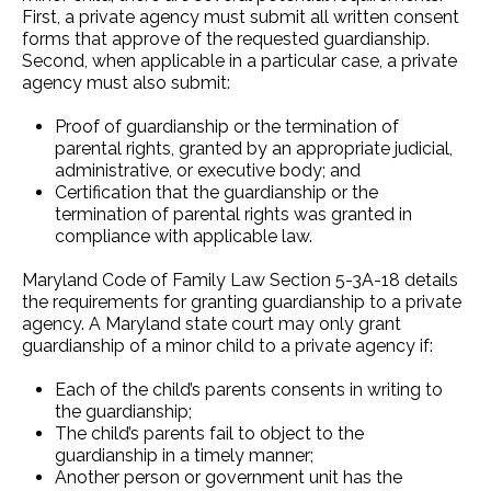
First, a private agency must submit all written consent
forms that approve of the requested guardianship.
Second, when applicable in a particular case, a private
agency must also submit:
Proof of guardianship or the termination of
parental rights, granted by an appropriate judicial,
administrative, or executive body; and
Certification that the guardianship or the
termination of parental rights was granted in
compliance with applicable law.
Maryland Code of Family Law Section 5-3A-18 details
the requirements for granting guardianship to a private
agency. A Maryland state court may only grant
guardianship of a minor child to a private agency if:
Each of the child’s parents consents in writing to
the guardianship;
The child’s parents fail to object to the
guardianship in a timely manner;
Another person or government unit has the