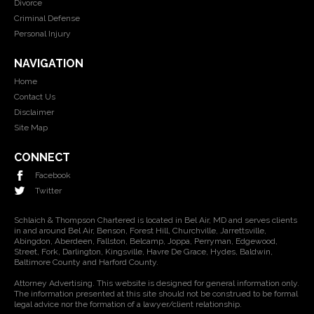
Divorce
Criminal Defense
Personal Injury
NAVIGATION
Home
Contact Us
Disclaimer
Site Map
CONNECT
Facebook
Twitter
Schlaich & Thompson Chartered is located in Bel Air, MD and serves clients
in and around Bel Air, Benson, Forest Hill, Churchville, Jarrettsville,
Abingdon, Aberdeen, Fallston, Belcamp, Joppa, Perryman, Edgewood,
Street, Fork, Darlington, Kingsville, Havre De Grace, Hydes, Baldwin,
Baltimore County and Harford County.
Attorney Advertising. This website is designed for general information only.
The information presented at this site should not be construed to be formal
legal advice nor the formation of a lawyer/client relationship.