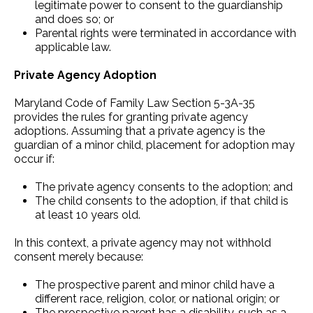
legitimate power to consent to the guardianship
and does so; or
Parental rights were terminated in accordance with
applicable law.
Private Agency Adoption
Maryland Code of Family Law Section 5-3A-35
provides the rules for granting private agency
adoptions. Assuming that a private agency is the
guardian of a minor child, placement for adoption may
occur if:
The private agency consents to the adoption; and
The child consents to the adoption, if that child is
at least 10 years old.
In this context, a private agency may not withhold
consent merely because:
The prospective parent and minor child have a
different race, religion, color, or national origin; or
The prospective parent has a disability, such as a