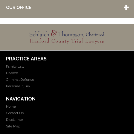
OUR OFFICE
PRACTICE AREAS
Family Law
Divorce
Criminal Defense
Personal Injury
NAVIGATION
Home
Contact Us
Disclaimer
Site Map