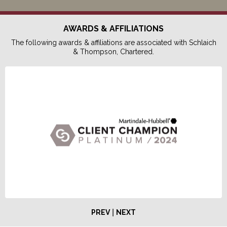
AWARDS & AFFILIATIONS
The following awards & affiliations are associated with Schlaich
& Thompson, Chartered.
|
PREV
NEXT