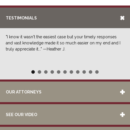
TESTIMONIALS
"I know it wasn't the easiest case but your timely responses
and vast knowledge made it so much easier on my end and I
truly appreciate it..." —Heather J.
OUR ATTORNEYS
SEE OUR VIDEO