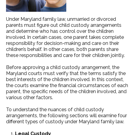
Under Maryland family law, unmarried or divorced
parents must figure out child custody arrangements
and determine who has control over the children
involved. In certain cases, one parent takes complete
responsibility for decision-making and care on their
children’s behalf. In other cases, both parents share
these responsibilities and care for their children jointly.
Before approving a child custody arrangement, the
Maryland courts must verify that the terms satisfy the
best interests of the children involved. In this context,
the courts examine the financial circumstances of each
parent, the specific needs of the children involved, and
various other factors.
To understand the nuances of child custody
arrangements, the following sections will examine four
different types of custody under Maryland family law.
Legal Custody