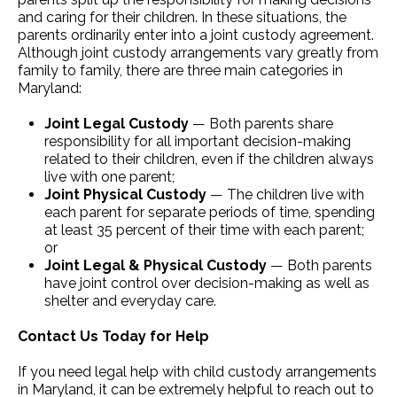
and caring for their children. In these situations, the
parents ordinarily enter into a joint custody agreement.
Although joint custody arrangements vary greatly from
family to family, there are three main categories in
Maryland:
Joint Legal Custody
— Both parents share
responsibility for all important decision-making
related to their children, even if the children always
live with one parent;
Joint Physical Custody
— The children live with
each parent for separate periods of time, spending
at least 35 percent of their time with each parent;
or
Joint Legal & Physical Custody
— Both parents
have joint control over decision-making as well as
shelter and everyday care.
Contact Us Today for Help
If you need legal help with child custody arrangements
in Maryland, it can be extremely helpful to reach out to