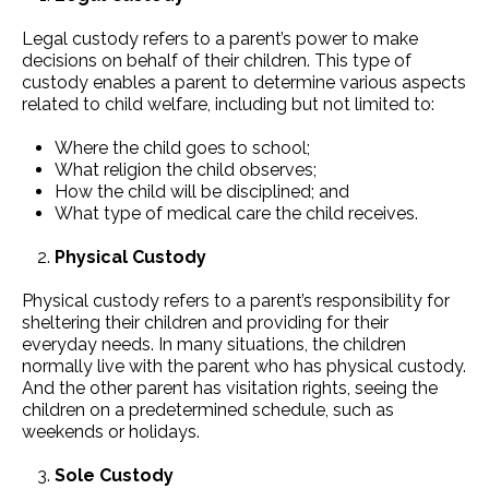
Legal custody refers to a parent’s power to make
decisions on behalf of their children. This type of
custody enables a parent to determine various aspects
related to child welfare, including but not limited to:
Where the child goes to school;
What religion the child observes;
How the child will be disciplined; and
What type of medical care the child receives.
Physical Custody
Physical custody refers to a parent’s responsibility for
sheltering their children and providing for their
everyday needs. In many situations, the children
normally live with the parent who has physical custody.
And the other parent has visitation rights, seeing the
children on a predetermined schedule, such as
weekends or holidays.
Sole Custody