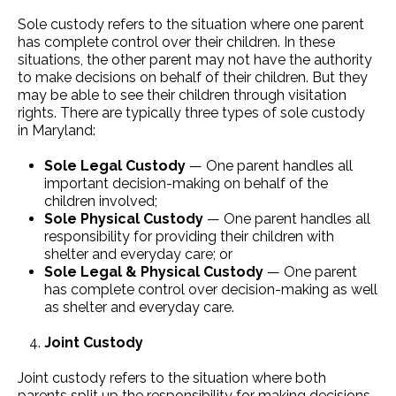
Sole custody refers to the situation where one parent
has complete control over their children. In these
situations, the other parent may not have the authority
to make decisions on behalf of their children. But they
may be able to see their children through visitation
rights. There are typically three types of sole custody
in Maryland:
Sole Legal Custody
— One parent handles all
important decision-making on behalf of the
children involved;
Sole Physical Custody
— One parent handles all
responsibility for providing their children with
shelter and everyday care; or
Sole Legal & Physical Custody
— One parent
has complete control over decision-making as well
as shelter and everyday care.
Joint Custody
Joint custody refers to the situation where both
parents split up the responsibility for making decisions