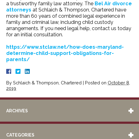
a trustworthy family law attorney. The
Bel Air divorce
attorneys
at Schlaich & Thompson, Chartered have
more than 60 years of combined legal experience in
family and criminal law, including child custody
arrangements. If you need legal help, contact us today
for an initial consultation.
https://www.stclaw.net/how-does-maryland-
determine-child-support-obligations-for-
parents/
By
Schlaich & Thompson, Chartered
|
Posted on
October 8,
2019
ARCHIVES
CATEGORIES