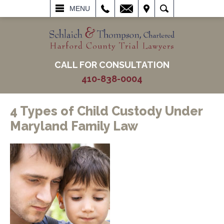
L
EMAIL
VISIT
SEARCH
MENU
CALL FOR CONSULTATION
410-838-0004
4 Types of Child Custody Under
Maryland Family Law