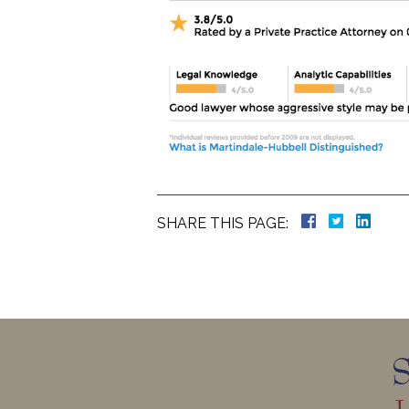
SHARE THIS PAGE: