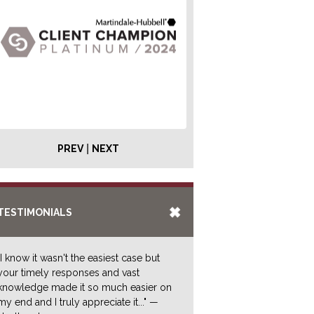
|
PREV
NEXT
TESTIMONIALS
"I know it wasn't the easiest case but
your timely responses and vast
knowledge made it so much easier on
my end and I truly appreciate it..." —