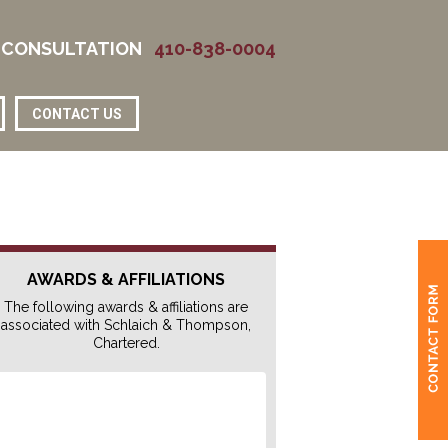
 CONSULTATION
410-838-0004
CONTACT US
AWARDS & AFFILIATIONS
The following awards & affiliations are
associated with Schlaich & Thompson,
Chartered.