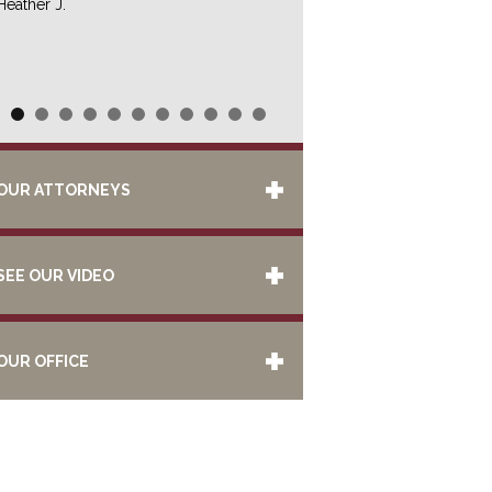
Heather J.
OUR ATTORNEYS
SEE OUR VIDEO
OUR OFFICE