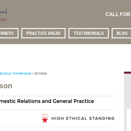
CALL FOR
RNEYS
PRACTICE AREAS
TESTIMONIALS
BLOG
NE KOLE THOMPSON
/
RATINGS
pson