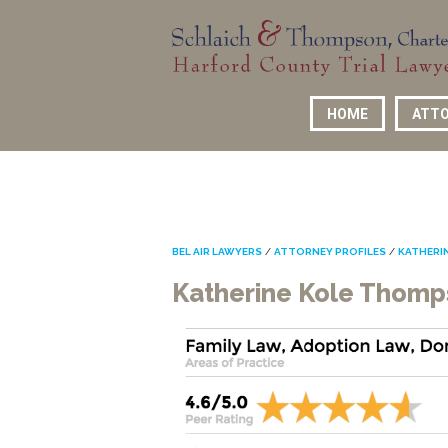
HOME
ATTO
BEL AIR LAWYERS
/
ATTORNEY PROFILES
/
KATHERI
Katherine Kole Thom