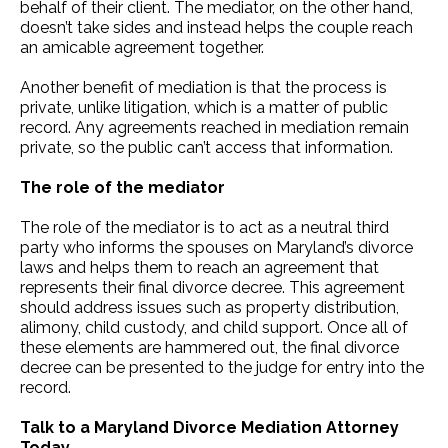
behalf of their client. The mediator, on the other hand,
doesn’t take sides and instead helps the couple reach
an amicable agreement together.
Another benefit of mediation is that the process is
private, unlike litigation, which is a matter of public
record. Any agreements reached in mediation remain
private, so the public can’t access that information.
The role of the mediator
The role of the mediator is to act as a neutral third
party who informs the spouses on Maryland’s divorce
laws and helps them to reach an agreement that
represents their final divorce decree. This agreement
should address issues such as property distribution,
alimony, child custody, and child support. Once all of
these elements are hammered out, the final divorce
decree can be presented to the judge for entry into the
record.
Talk to a Maryland Divorce Mediation Attorney
Today