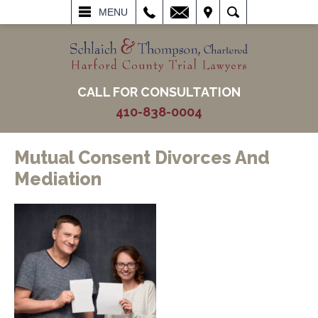
L
EMAIL
VISIT
SEARCH
MENU
CALL FOR CONSULTATION
410-838-0004
Mutual Consent Divorces And
Mediation