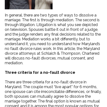
In general, there are two types of ways to dissolve a
marriage. The first is through mediation. The second is
through litigation. Litigation is what you see depicted
on television. Spouses battle it out in front of a judge,
and the judge renders any final decisions related to the
marriage. Mediation works a bit differently, but to
understand it, you need to understand how Maryland’s
no fault divorce rules work. In this article, the Maryland
divorce attorneys at Schlaich & Thompson, Chartered
will discuss no-fault divorces, mutual consent, and
mediation.
Three criteria for a no-fault divorce
There are three criteria for a no-fault divorce in
Maryland. The couple must “live apart” for 6 months,
one spouse can cite irreconcilable differences, or finally,
both spouses can mutually agree to dissolve the
marriage together. The final option is known as mutual
consent and it is among the most popular options for