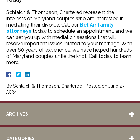
Schlaich & Thompson, Chartered represent the
interests of Maryland couples who are interested in
mediating their divorce. Call our
Bel Air family
attorneys
today to schedule an appointment, and we
can set you up with mediation sessions that will
resolve important issues related to your marriage. With
over 60 years of experience, we have helped hundreds
of Maryland couples untie the knot. Call today to learn
more.
By
Schlaich & Thompson, Chartered
|
Posted on
June 27,
2024
ARCHIVES
CATEGORIES