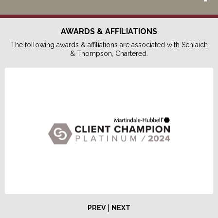
AWARDS & AFFILIATIONS
The following awards & affiliations are associated with Schlaich
& Thompson, Chartered.
|
PREV
NEXT