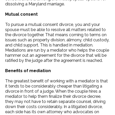
dissolving a Maryland marriage.
Mutual consent
To pursue a mutual consent divorce, you and your
spouse must be able to resolve all matters related to
the divorce together. That means coming to terms on
issues such as property division, alimony, child custody,
and child support. This is handled in mediation.
Mediations are run by a mediator who helps the couple
hammer out an agreement for the divorce that will be
ratified by the judge after the agreement is reached.
Benefits of mediation
The greatest benefit of working with a mediator is that
it tends to be considerably cheaper than litigating a
divorce in front of a judge. When the couple hires a
mediator to help them finalize their divorce decree,
they may not have to retain separate counsel, driving
down their costs considerably. In a litigated divorce,
each side has its own attorney who advocates on