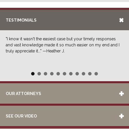
TESTIMONIALS
"I know it wasn't the easiest case but your timely responses
and vast knowledge made it so much easier on my end and I
truly appreciate it..." —Heather J.
OUR ATTORNEYS
SEE OUR VIDEO