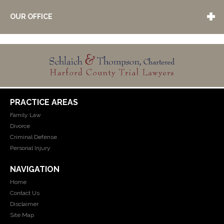
OUR OFFICE
PRACTICE AREAS
Family Law
Divorce
Criminal Defense
Personal Injury
NAVIGATION
Home
Contact Us
Disclaimer
Site Map