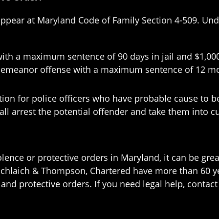
 appear at Maryland Code of Family Section 4-509. Under
h a maximum sentence of 90 days in jail and $1,000 i
meanor offense with a maximum sentence of 12 months
ation for police officers who have probable cause to b
shall arrest the potential offender and take them into 
lence or protective orders in Maryland, it can be grea
 Schlaich & Thompson, Chartered have more than 60 ye
nd protective orders. If you need legal help, contact 