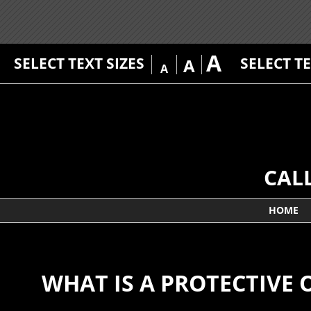
A
SELECT TEXT SIZES
SELECT T
A
A
CAL
HOME
WHAT IS A PROTECTIVE