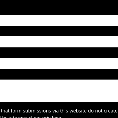
that form submissions via this website do not create 
 by attorney-client privilege.