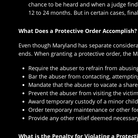
chance to be heard and when a judge finds
12 to 24 months. But in certain cases, fin
What Does a Protective Order Accomplish?
Even though Maryland has separate considerati
ends. When granting a protective order, the Ma
Require the abuser to refrain from abusing
Bar the abuser from contacting, attempting
Mandate that the abuser to vacate a share
Prevent the abuser from visiting the vict
Award temporary custody of a minor child
Order temporary maintenance or other fo
Provide any other relief deemed necessary 
What is the Penalty for Violating a Protect