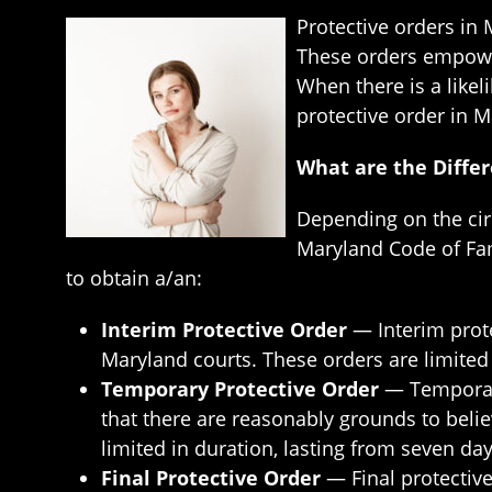
Protective orders in
These orders empower 
When there is a likel
protective order in M
What are the Differ
Depending on the circ
Maryland Code of Fami
to obtain a/an:
Interim Protective Order
— Interim prote
Maryland courts. These orders are limited i
Temporary Protective Order
— Temporary
that there are reasonably grounds to beli
limited in duration, lasting from seven da
Final Protective Order
— Final protective