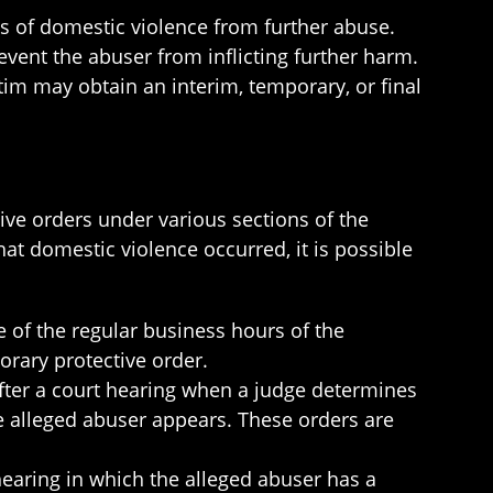
ms of domestic violence from further abuse.
event the abuser from inflicting further harm.
tim may obtain an interim, temporary, or final
ive orders under various sections of the
at domestic violence occurred, it is possible
 of the regular business hours of the
porary protective order.
fter a court hearing when a judge determines
e alleged abuser appears. These orders are
hearing in which the alleged abuser has a