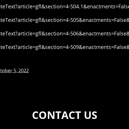
eText?article=gfl&section=4-504.1&enactments=Fals
eText?article=gfl&section=4-505&enactments=False
eText?article=gfl&section=4-506&enactments=False
eText?article=gfl&section=4-509&enactments=False
tober 5, 2022
CONTACT US