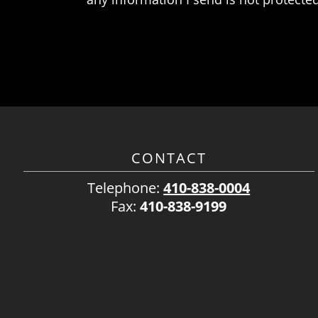
CONTACT
Telephone:
410-838-0004
Fax:
410-838-9199