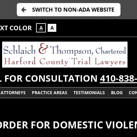
SWITCH TO NON-ADA WEBSITE
EXT COLOR
A
A
L FOR CONSULTATION
410-838
ATTORNEYS
PRACTICE AREAS
TESTIMONIALS
BLOG
CON
 ORDER FOR DOMESTIC VIOL