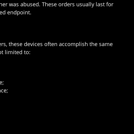
ner was abused. These orders usually last for
ned endpoint.
ers, these devices often accomplish the same
t limited to:
e;
nce;