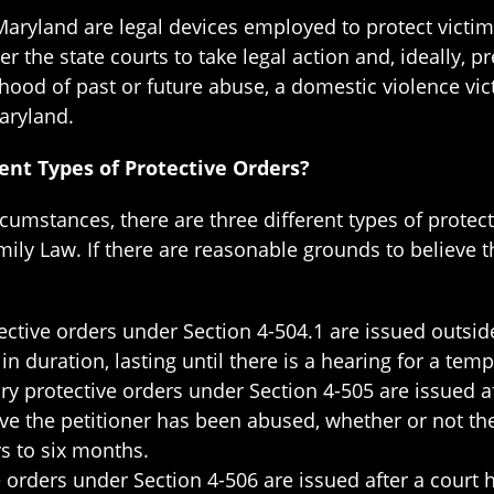
 Maryland are legal devices employed to protect victi
the state courts to take legal action and, ideally, pr
ihood of past or future abuse, a domestic violence vic
aryland.
ent Types of Protective Orders?
umstances, there are three different types of protect
ly Law. If there are reasonable grounds to believe th
ctive orders under Section 4-504.1 are issued outside
n duration, lasting until there is a hearing for a tem
 protective orders under Section 4-505 are issued a
eve the petitioner has been abused, whether or not th
ys to six months.
 orders under Section 4-506 are issued after a court 