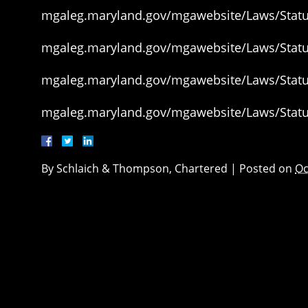
mgaleg.maryland.gov/mgawebsite/Laws/Statut
mgaleg.maryland.gov/mgawebsite/Laws/Statut
mgaleg.maryland.gov/mgawebsite/Laws/Statut
mgaleg.maryland.gov/mgawebsite/Laws/Statut
By
Schlaich & Thompson, Chartered
|
Posted on
Oc