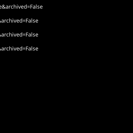
e&archived=False
&archived=False
&archived=False
&archived=False