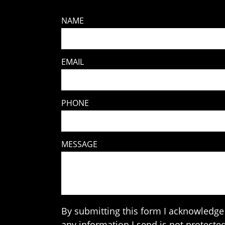
NAME
EMAIL
PHONE
MESSAGE
By submitting this form I acknowledge 
any information I send is not protected