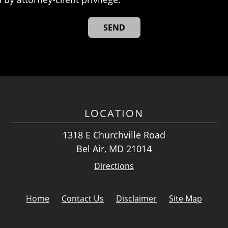
LOCATION
1318 E Churchville Road
Bel Air, MD 21014
Directions
Home
Contact Us
Disclaimer
Site Map