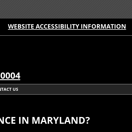
WEBSITE ACCESSIBILITY INFORMATION
-0004
TACT US
ENCE IN MARYLAND?