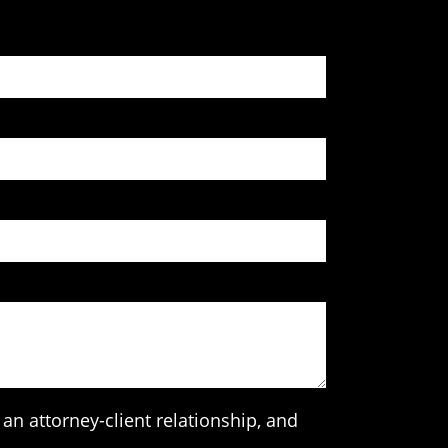
an attorney-client relationship, and