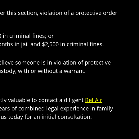
 this section, violation of a protective order
n criminal fines; or
 in jail and $2,500 in criminal fines.
elieve someone is in violation of protective
custody, with or without a warrant.
tly valuable to contact a diligent
Bel Air
ars of combined legal experience in family
us today for an initial consultation.