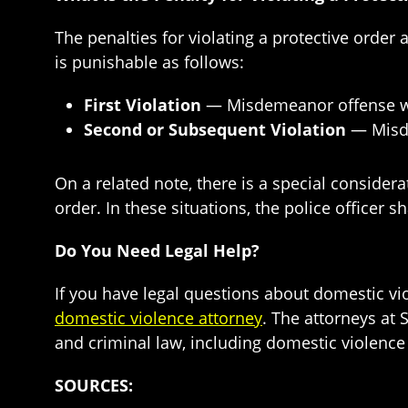
The penalties for violating a protective order
is punishable as follows:
First Violation
— Misdemeanor offense wit
Second or Subsequent Violation
— Misde
On a related note, there is a special consider
order. In these situations, the police officer 
Do You Need Legal Help?
If you have legal questions about domestic vio
domestic violence attorney
. The attorneys at
and criminal law, including domestic violence a
SOURCES: