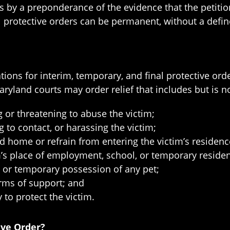
 by a preponderance of the evidence that the petitio
al protective orders can be permanent, without a defi
ons for interim, temporary, and final protective ord
ryland courts may order relief that includes but is no
 or threatening to abuse the victim;
 to contact, or harassing the victim;
d home or refrain from entering the victim’s residenc
im’s place of employment, school, or temporary reside
 or temporary possession of any pet;
rms of support; and
to protect the victim.
ive Order?