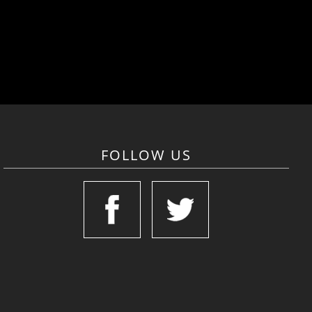
FOLLOW US