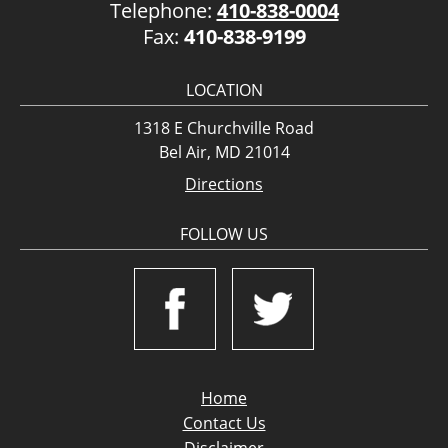
Telephone:
410-838-0004
Fax:
410-838-9199
LOCATION
1318 E Churchville Road
Bel Air, MD 21014
Directions
FOLLOW US
Home
Contact Us
Disclaimer