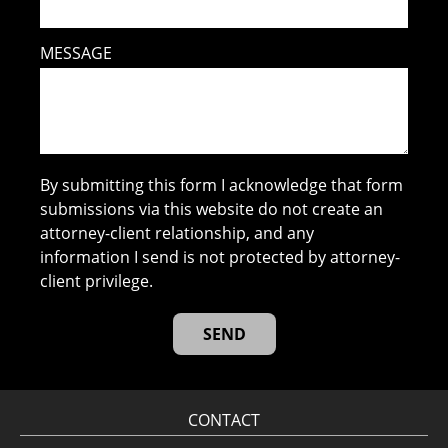
MESSAGE
By submitting this form I acknowledge that form
submissions via this website do not create an
attorney-client relationship, and any
information I send is not protected by attorney-
client privilege.
CONTACT