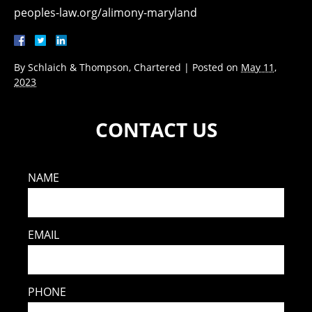
peoples-law.org/alimony-maryland
By
Schlaich & Thompson, Chartered
|
Posted on
May 11,
2023
CONTACT US
NAME
EMAIL
PHONE