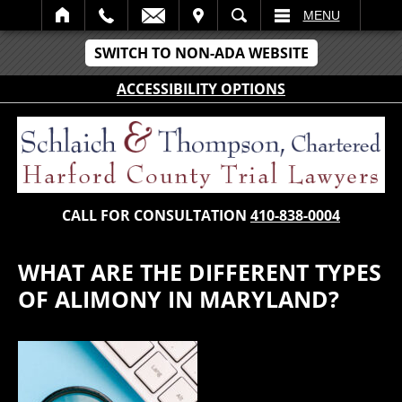
IT
SEARCH
MENU
SWITCH TO NON-ADA WEBSITE
ACCESSIBILITY OPTIONS
CALL FOR CONSULTATION
410-838-0004
WHAT ARE THE DIFFERENT TYPES
OF ALIMONY IN MARYLAND?