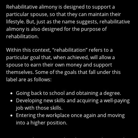
Rehabilitative alimony is designed to support a
particular spouse, so that they can maintain their
lifestyle. But, just as the name suggests, rehabilitative
alimony is also designed for the purpose of
rehabilitation.
Within this context, “rehabilitation” refers to a
particular goal that, when achieved, will allow a
spouse to earn their own money and support
themselves. Some of the goals that fall under this
label are as follows:
Going back to school and obtaining a degree.
Developing new skills and acquiring a well-paying
job with those skills.
Entering the workplace once again and moving
into a higher position.