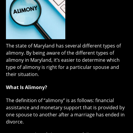
The state of Maryland has several different types of
alimony. By being aware of the different types of
alimony in Maryland, it’s easier to determine which
type of alimony is right for a particular spouse and
their situation.
What Is Alimony?
The definition of “alimony” is as follows: financial
assistance and monetary support that is provided by
one spouse to another after a marriage has ended in
divorce.