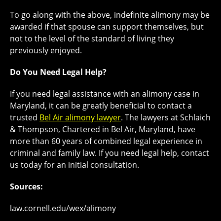
To go along with the above, indefinite alimony may be
awarded if that spouse can support themselves, but
not to the level of the standard of living they
previously enjoyed.
Do You Need Legal Help?
If you need legal assistance with an alimony case in
Maryland, it can be greatly beneficial to contact a
trusted
Bel Air alimony lawyer
. The lawyers at Schlaich
& Thompson, Chartered in Bel Air, Maryland, have
more than 60 years of combined legal experience in
criminal and family law. If you need legal help, contact
us today for an initial consultation.
Sources:
law.cornell.edu/wex/alimony