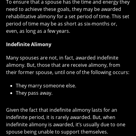
To ensure that a spouse has the time and energy they
need to achieve these goals, they may be awarded
rehabilitative alimony for a set period of time. This set
period of time may be as short as six-months or,
even, as long as a few years.
Indefinite Alimony
Many spouses are not, in fact, awarded indefinite
alimony. But, those that are receive alimony, from
their former spouse, until one of the following occurs:
They marry someone else.
They pass away.
Given the fact that indefinite alimony lasts for an
indefinite period, it is rarely awarded. But, when
indefinite alimony is awarded, it’s usually due to one
spouse being unable to support themselves.