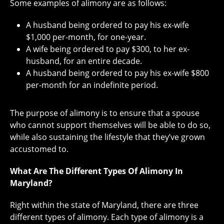
Some examples of alimony are as follows:
A husband being ordered to pay his ex-wife
$1,000 per-month, for one-year.
A wife being ordered to pay $300, to her ex-
husband, for an entire decade.
A husband being ordered to pay his ex-wife $800
per-month for an indefinite period.
The purpose of alimony is to ensure that a spouse
who cannot support themselves will be able to do so,
while also sustaining the lifestyle that they’ve grown
accustomed to.
What Are The Different Types Of Alimony In
Maryland?
Right within the state of Maryland, there are three
different types of alimony. Each type of alimony is a