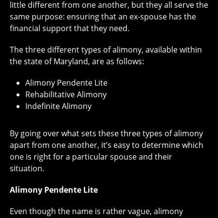
little different from one another, but they all serve the
same purpose: ensuring that an ex-spouse has the
financial support that they need.
The three different types of alimony, available within
the state of Maryland, are as follows:
Alimony Pendente Lite
Rehabilitative Alimony
Indefinite Alimony
By going over what sets these three types of alimony
apart from one another, it’s easy to determine which
one is right for a particular spouse and their
situation.
Alimony Pendente Lite
Even though the name is rather vague, alimony