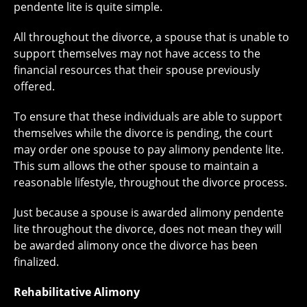
pendente lite is quite simple.
All throughout the divorce, a spouse that is unable to
support themselves may not have access to the
financial resources that their spouse previously
offered.
To ensure that these individuals are able to support
themselves while the divorce is pending, the court
may order one spouse to pay alimony pendente lite.
This sum allows the other spouse to maintain a
reasonable lifestyle, throughout the divorce process.
Just because a spouse is awarded alimony pendente
lite throughout the divorce, does not mean they will
be awarded alimony once the divorce has been
finalized.
Rehabilitative Alimony