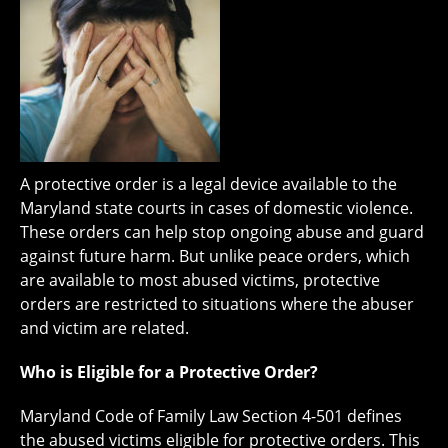
A protective order is a legal device available to the
Maryland state courts in cases of domestic violence.
These orders can help stop ongoing abuse and guard
against future harm. But unlike peace orders, which
are available to most abused victims, protective
orders are restricted to situations where the abuser
and victim are related.
Who is Eligible for a Protective Order?
Maryland Code of Family Law Section 4-501 defines
the abused victims eligible for protective orders. This