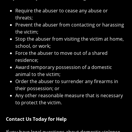
Require the abuser to cease any abuse or
threats;
Prevent the abuser from contacting or harassing
the victim;
Stop the abuser from visiting the victim at home,
school, or work;
Force the abuser to move out of a shared
residence;
Award temporary possession of a domestic
animal to the victim;
Order the abuser to surrender any firearms in
their possession; or
Any other reasonable measure that is necessary
to protect the victim.
Contact Us Today for Help
If you have legal questions about domestic violence