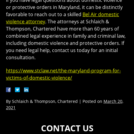
or protective orders in Maryland, it can be distinctly
favorable to reach out to a skilled
Bel Air domestic
violence attorney
. The attorneys at Schlaich &
Thompson, Chartered have more than 60 years of
combined legal experience in family and criminal law,
including domestic violence and protective orders. If
you need legal help, contact us today for an initial
consultation.
https://www.stclaw.net/the-maryland-program-for-
victims-of-domestic-violence/
By
Schlaich & Thompson, Chartered
|
Posted on
March 20,
2021
CONTACT US