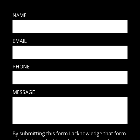
NAME
EMAIL
PHONE
MESSAGE
By submitting this form I acknowledge that form