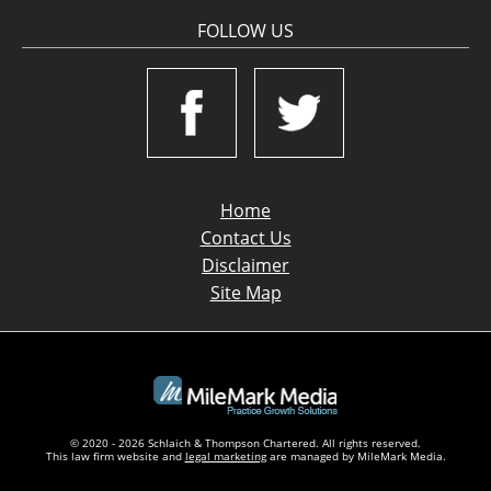
FOLLOW US
Home
Contact Us
Disclaimer
Site Map
© 2020 - 2026 Schlaich & Thompson Chartered. All rights reserved.
This law firm website and
legal marketing
are managed by MileMark Media.