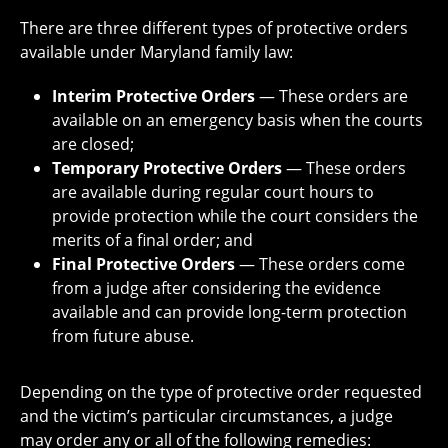
There are three different types of protective orders
available under Maryland family law:
Interim Protective Orders
— These orders are
available on an emergency basis when the courts
are closed;
Temporary Protective Orders
— These orders
are available during regular court hours to
provide protection while the court considers the
merits of a final order; and
Final Protective Orders
— These orders come
from a judge after considering the evidence
available and can provide long-term protection
from future abuse.
Depending on the type of protective order requested
and the victim’s particular circumstances, a judge
may order any or all of the following remedies: