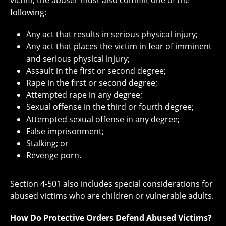
following:
Any act that results in serious physical injury;
Any act that places the victim in fear of imminent
and serious physical injury;
Assault in the first or second degree;
Rape in the first or second degree;
Attempted rape in any degree;
Sexual offense in the third or fourth degree;
Attempted sexual offense in any degree;
False imprisonment;
Stalking; or
Revenge porn.
Section 4-501 also includes special considerations for
abused victims who are children or vulnerable adults.
How Do Protective Orders Defend Abused Victims?