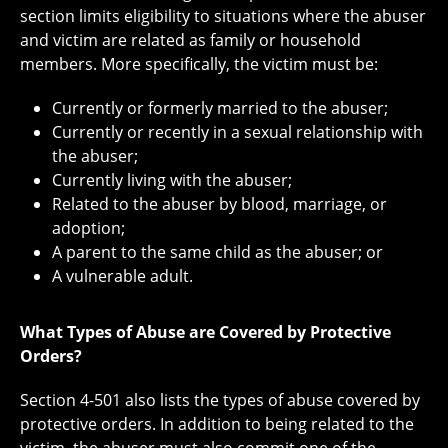
section limits eligibility to situations where the abuser
and victim are related as family or household
members. More specifically, the victim must be:
Currently or formerly married to the abuser;
Currently or recently in a sexual relationship with
the abuser;
Currently living with the abuser;
Related to the abuser by blood, marriage, or
adoption;
A parent to the same child as the abuser; or
A vulnerable adult.
What Types of Abuse are Covered by Protective
Orders?
Section 4-501 also lists the types of abuse covered by
protective orders. In addition to being related to the
victim, the abuser must also commit one of the