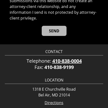
submissions via this website do not create an
attorney-client relationship, and any
information I send is not protected by attorney-
client privilege.
CONTACT
Telephone:
410-838-0004
Fax:
410-838-9199
LOCATION
1318 E Churchville Road
Bel Air, MD 21014
Directions