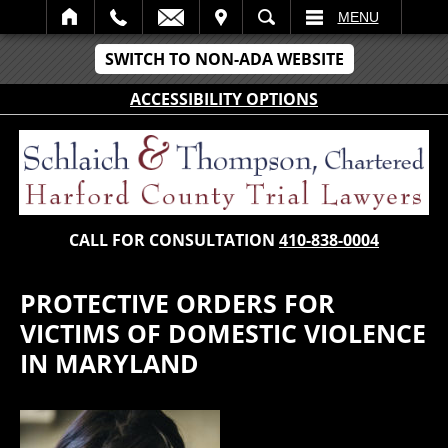
IT
SEARCH
MENU
SWITCH TO NON-ADA WEBSITE
ACCESSIBILITY OPTIONS
CALL FOR CONSULTATION
410-838-0004
PROTECTIVE ORDERS FOR
VICTIMS OF DOMESTIC VIOLENCE
IN MARYLAND