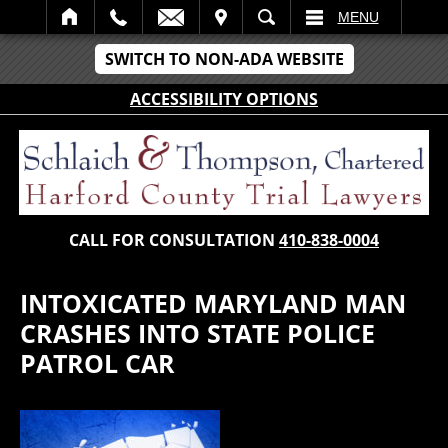
IT
SEARCH
MENU
SWITCH TO NON-ADA WEBSITE
ACCESSIBILITY OPTIONS
CALL FOR CONSULTATION
410-838-0004
INTOXICATED MARYLAND MAN
CRASHES INTO STATE POLICE
PATROL CAR