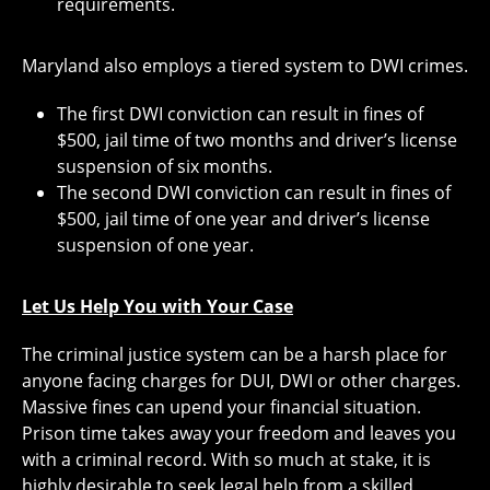
requirements.
Maryland also employs a tiered system to DWI crimes.
The first DWI conviction can result in fines of
$500, jail time of two months and driver’s license
suspension of six months.
The second DWI conviction can result in fines of
$500, jail time of one year and driver’s license
suspension of one year.
Let Us Help You with Your Case
The criminal justice system can be a harsh place for
anyone facing charges for DUI, DWI or other charges.
Massive fines can upend your financial situation.
Prison time takes away your freedom and leaves you
with a criminal record. With so much at stake, it is
highly desirable to seek legal help from a skilled