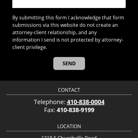
By submitting this form I acknowledge that form
submissions via this website do not create an
attorney-client relationship, and any
information I send is not protected by attorney-
client privilege.
CONTACT
Telephone:
410-838-0004
Fax:
410-838-9199
LOCATION
1318 E Churchville Road