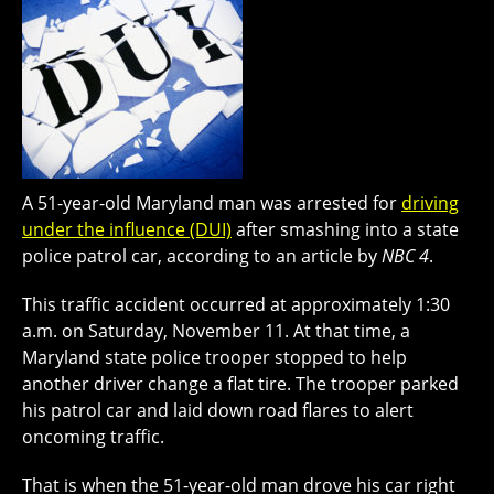
A 51-year-old Maryland man was arrested for
driving
under the influence (DUI)
after smashing into a state
police patrol car, according to an article by
NBC 4
.
This traffic accident occurred at approximately 1:30
a.m. on Saturday, November 11. At that time, a
Maryland state police trooper stopped to help
another driver change a flat tire. The trooper parked
his patrol car and laid down road flares to alert
oncoming traffic.
That is when the 51-year-old man drove his car right