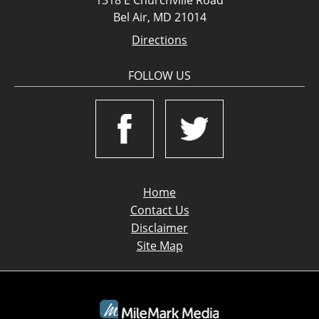
Bel Air, MD 21014
Directions
FOLLOW US
Home
Contact Us
Disclaimer
Site Map