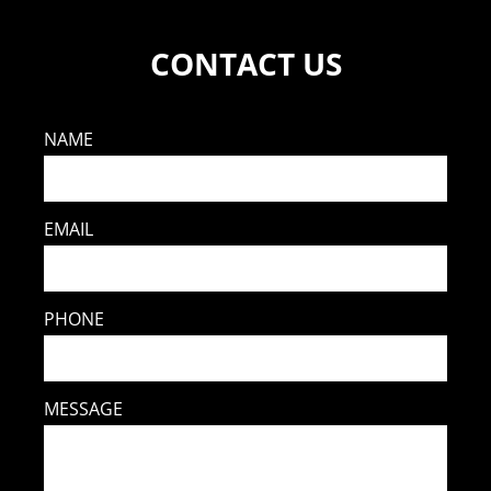
CONTACT US
NAME
EMAIL
PHONE
MESSAGE