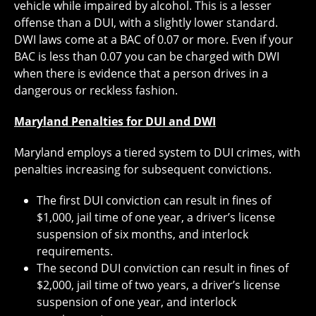
vehicle while impaired by alcohol. This is a lesser
offense than a DUI, with a slightly lower standard.
DWI laws come at a BAC of 0.07 or more. Even if your
BAC is less than 0.07 you can be charged with DWI
when there is evidence that a person drives in a
dangerous or reckless fashion.
Maryland Penalties for DUI and DWI
Maryland employs a tiered system to DUI crimes, with
penalties increasing for subsequent convictions.
The first DUI conviction can result in fines of
$1,000, jail time of one year, a driver’s license
suspension of six months, and interlock
requirements.
The second DUI conviction can result in fines of
$2,000, jail time of two years, a driver’s license
suspension of one year, and interlock