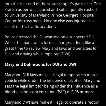
into the rear end of the state trooper’s patrol car. The
state trooper was injured and subsequently rushed
to University of Maryland Prince George’s Hospital
Center for treatment. No one else was injured as a
result of this traffic accident.
Police arrested the 51-year-old on a suspected DUI.
While the man awaits formal charges, it feels like a
great time to review Maryland laws and penalties for
DUI and driving while impaired (DWI).
Maryland Definitions for DUI and DWI
Maryland DUI laws make it illegal to operate a motor
vehicle while under the influence of alcohol. Maryland
sets the legal limit for being under the influence as a
blood-alcohol concentration (BAC) of 0.08 or more.
Maryland DWI laws make it illegal to operate a motor