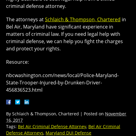
criminal defense attorney.
The attorneys at
Schlaich & Thompson, Chartered
in
Bel Air, Maryland have significant experience in
matters of criminal law. If you need legal help with
criminal defense, we can help you fight the charges
and protect your rights.
Resource:
nbcwashington.com/news/local/Police-Maryland-
State-Trooper-Injured-by-Drunken-Driver-
456836523.html
By
Schlaich & Thompson, Chartered
|
Posted on
November
16, 2017
Tags:
Bel Air Criminal Defense Attorney
,
Bel Air Criminal
Defense Attorneys
,
Maryland DUI Defense