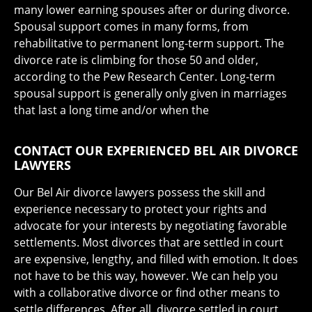
many lower earning spouses after or during divorce.
Spousal support comes in many forms, from
rehabilitative to permanent long-term support. The
divorce rate is climbing for those 50 and older,
according to the Pew Research Center. Long-term
spousal support is generally only given in marriages
that last a long time and/or when the
CONTACT OUR EXPERIENCED BEL AIR DIVORCE
LAWYERS
Our Bel Air divorce lawyers possess the skill and
experience necessary to protect your rights and
advocate for your interests by negotiating favorable
settlements. Most divorces that are settled in court
are expensive, lengthy, and filled with emotion. It does
not have to be this way, however. We can help you
with a collaborative divorce or find other means to
settle differences. After all, divorce settled in court