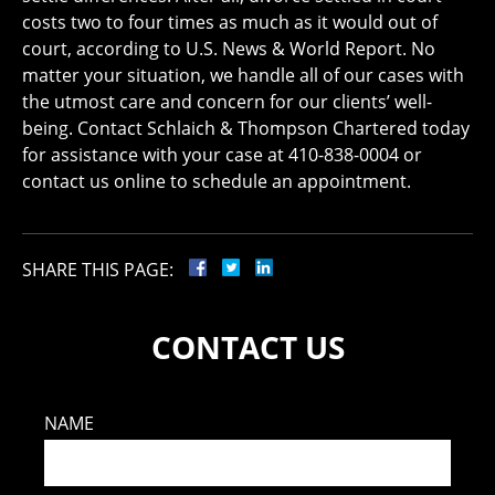
costs two to four times as much as it would out of
court, according to U.S. News & World Report. No
matter your situation, we handle all of our cases with
the utmost care and concern for our clients’ well-
being. Contact Schlaich & Thompson Chartered today
for assistance with your case at 410-838-0004 or
contact us online to schedule an appointment.
SHARE THIS PAGE:
CONTACT US
NAME