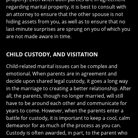
regarding marital property, it is best to consult with
an attorney to ensure that the other spouse is not
hiding assets from you, as well as to ensure that no
last-minute surprises are sprung on you of which you
are not made aware in time.
CHILD CUSTODY, AND VISITATION
Child-related marital issues can be complex and
emotional. When parents are in agreement and
decide upon shared legal custody, it goes a long way
in the marriage to creating a better relationship. After
all, the parents, though no longer married, will still
have to be around each other and communicate for
years to come. However, when the parents enter a
battle for custody, it is important to keep a cool, calm
demeanor for as much of the process as you can.
Custody is often awarded, in part, to the parent who