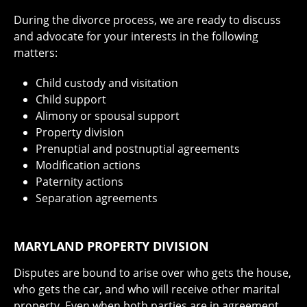
During the divorce process, we are ready to discuss
and advocate for your interests in the following
matters:
Child custody and visitation
Child support
Alimony or spousal support
Property division
Prenuptial and postnuptial agreements
Modification actions
Paternity actions
Separation agreements
MARYLAND PROPERTY DIVISION
Disputes are bound to arise over who gets the house,
who gets the car, and who will receive other marital
property. Even when both parties are in agreement