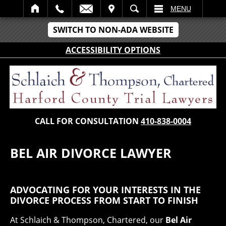
IT
SEARCH
MENU
SWITCH TO NON-ADA WEBSITE
ACCESSIBILITY OPTIONS
CALL FOR CONSULTATION
410-838-0004
BEL AIR DIVORCE LAWYER
ADVOCATING FOR YOUR INTERESTS IN THE
DIVORCE PROCESS FROM START TO FINISH
At Schlaich & Thompson, Chartered, our
Bel Air