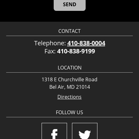
CONTACT
Telephone:
410-838-0004
Fax:
410-838-9199
LOCATION
1318 E Churchville Road
Bel Air, MD 21014
Directions
FOLLOW US