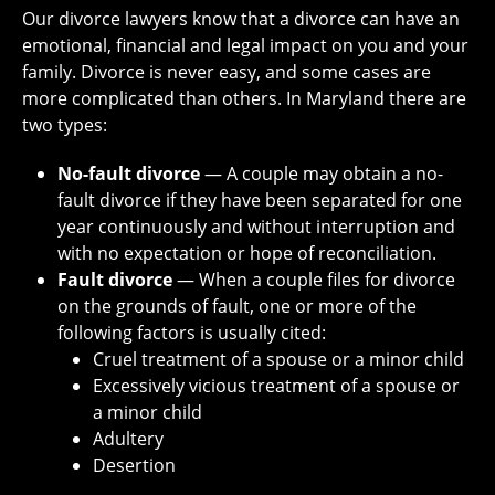
Our divorce lawyers know that a divorce can have an
emotional, financial and legal impact on you and your
family. Divorce is never easy, and some cases are
more complicated than others. In Maryland there are
two types:
No-fault divorce
― A couple may obtain a no-
fault divorce if they have been separated for one
year continuously and without interruption and
with no expectation or hope of reconciliation.
Fault divorce
― When a couple files for divorce
on the grounds of fault, one or more of the
following factors is usually cited:
Cruel treatment of a spouse or a minor child
Excessively vicious treatment of a spouse or
a minor child
Adultery
Desertion