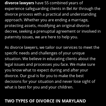
divorce lawyers
have 55 combined years of
experience safeguarding clients in Bel Air through the
divorce process with a practical and understanding
approach. Whether you are ending a marriage,
protecting assets, modifying an original divorce
decree, seeking a prenuptial agreement or involved in
paternity issues, we are here to help you.
As divorce lawyers, we tailor our services to meet the
specific needs and challenges of your unique
situation. We believe in educating clients about the
legal issues and processes you face. We make sure
you know what to expect during and after your
divorce. Our goal is for you to make the best
decisions for your situation and never lose sight of
what is best for you and your children.
TWO TYPES OF DIVORCE IN MARYLAND