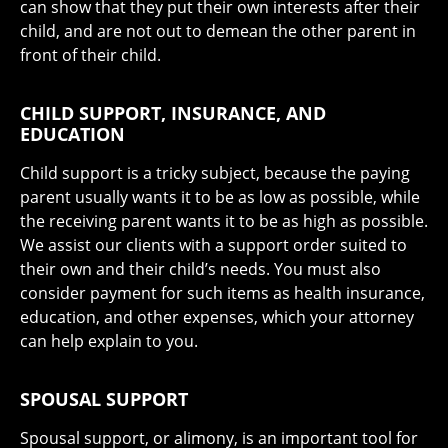
can show that they put their own interests after their
child, and are not out to demean the other parent in
front of their child.
CHILD SUPPORT, INSURANCE, AND
EDUCATION
Child support is a tricky subject, because the paying
parent usually wants it to be as low as possible, while
the receiving parent wants it to be as high as possible.
We assist our clients with a support order suited to
their own and their child’s needs. You must also
consider payment for such items as health insurance,
education, and other expenses, which your attorney
can help explain to you.
SPOUSAL SUPPORT
Spousal support, or alimony, is an important tool for