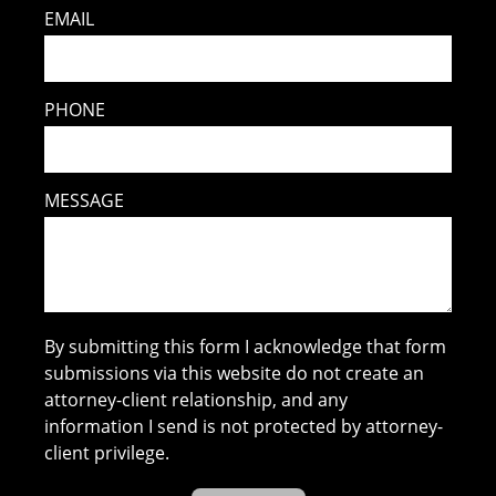
EMAIL
PHONE
MESSAGE
By submitting this form I acknowledge that form
submissions via this website do not create an
attorney-client relationship, and any
information I send is not protected by attorney-
client privilege.