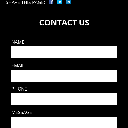
SHARE THIS PAGE:
CONTACT US
NAME
EMAIL
PHONE
MESSAGE