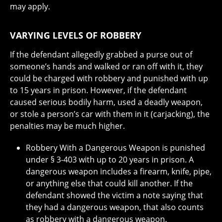
may apply.
VARYING LEVELS OF ROBBERY
If the defendant allegedly grabbed a purse out of
someone’s hands and walked or ran off with it, they
could be charged with robbery and punished with up
to 15 years in prison. However, if the defendant
caused serious bodily harm, used a deadly weapon,
or stole a person’s car with them in it (carjacking), the
penalties may be much higher.
Robbery With a Dangerous Weapon is punished
under § 3-403 with up to 20 years in prison. A
dangerous weapon includes a firearm, knife, pipe,
or anything else that could kill another. If the
defendant showed the victim a note saying that
they had a dangerous weapon, that also counts
as robbery with a dangerous weapon.