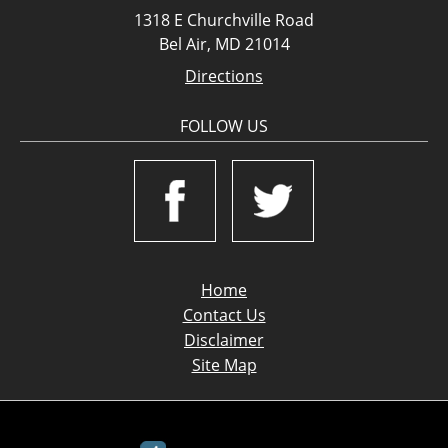
1318 E Churchville Road
Bel Air, MD 21014
Directions
FOLLOW US
Home
Contact Us
Disclaimer
Site Map