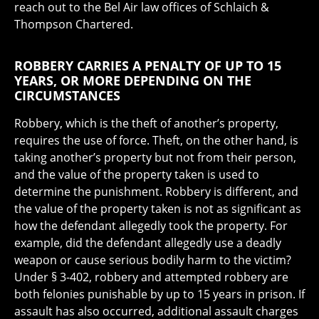
reach out to the Bel Air law offices of Schlaich &
Thompson Chartered.
ROBBERY CARRIES A PENALTY OF UP TO 15
YEARS, OR MORE DEPENDING ON THE
CIRCUMSTANCES
Robbery, which is the theft of another’s property,
requires the use of force. Theft, on the other hand, is
taking another’s property but not from their person,
and the value of the property taken is used to
determine the punishment. Robbery is different, and
the value of the property taken is not as significant as
how the defendant allegedly took the property. For
example, did the defendant allegedly use a deadly
weapon or cause serious bodily harm to the victim?
Under § 3-402, robbery and attempted robbery are
both felonies punishable by up to 15 years in prison. If
assault has also occurred, additional assault charges