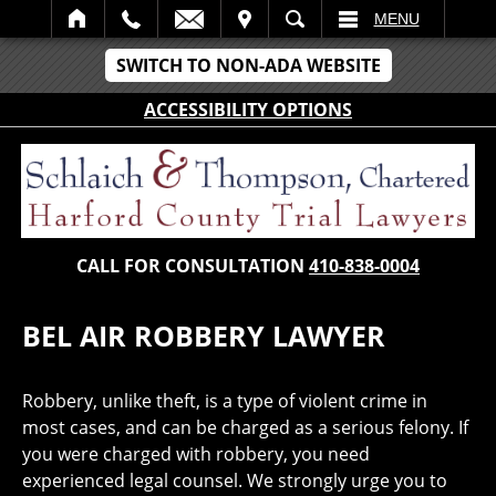
IT
SEARCH
MENU
SWITCH TO NON-ADA WEBSITE
ACCESSIBILITY OPTIONS
CALL FOR CONSULTATION
410-838-0004
BEL AIR ROBBERY LAWYER
Robbery, unlike theft, is a type of violent crime in
most cases, and can be charged as a serious felony. If
you were charged with robbery, you need
experienced legal counsel. We strongly urge you to