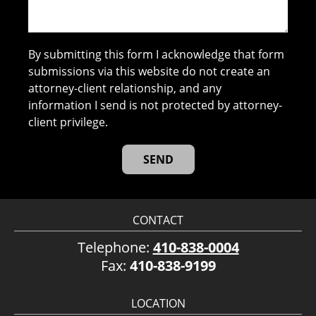
By submitting this form I acknowledge that form
submissions via this website do not create an
attorney-client relationship, and any
information I send is not protected by attorney-
client privilege.
CONTACT
Telephone:
410-838-0004
Fax:
410-838-9199
LOCATION