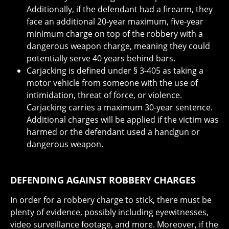
Additionally, if the defendant had a firearm, they
face an additional 20-year maximum, five-year
minimum charge on top of the robbery with a
dangerous weapon charge, meaning they could
potentially serve 40 years behind bars.
Carjacking is defined under § 3-405 as taking a
motor vehicle from someone with the use of
intimidation, threat of force, or violence.
Carjacking carries a maximum 30-year sentence.
Additional charges will be applied if the victim was
harmed or the defendant used a handgun or
dangerous weapon.
DEFENDING AGAINST ROBBERY CHARGES
In order for a robbery charge to stick, there must be
plenty of evidence, possibly including eyewitnesses,
video surveillance footage, and more. Moreover, if the