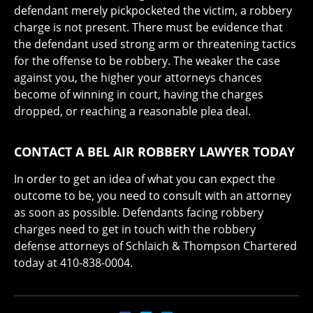
defendant merely pickpocketed the victim, a robbery
charge is not present. There must be evidence that
the defendant used strong arm or threatening tactics
for the offense to be robbery. The weaker the case
against you, the higher your attorneys chances
become of winning in court, having the charges
dropped, or reaching a reasonable plea deal.
CONTACT A BEL AIR ROBBERY LAWYER TODAY
In order to get an idea of what you can expect the
outcome to be, you need to consult with an attorney
as soon as possible. Defendants facing robbery
charges need to get in touch with the robbery
defense attorneys of Schlaich & Thompson Chartered
today at 410-838-0004.