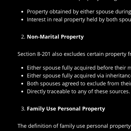
Property obtained by either spouse durin
Interest in real property held by both spou
Non-Marital Property
Section 8-201 also excludes certain property f
Either spouse fully acquired before their 
Either spouse fully acquired via inheritance
Both spouses agreed to exclude from their
Directly traceable to any of these sources.
Family Use Personal Property
The definition of family use personal propert