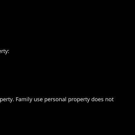
rty:
operty. Family use personal property does not