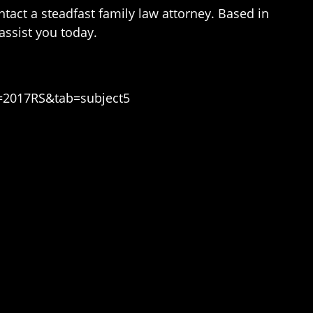
ntact a steadfast family law attorney. Based in
ssist you today.
n=2017RS&tab=subject5