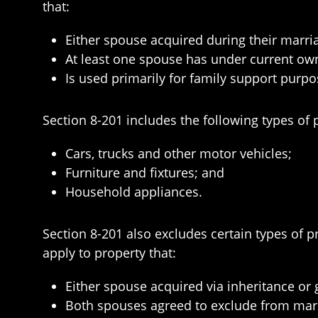
that:
Either spouse acquired during their marri
At least one spouse has under current ow
Is used primarily for family support purpo
Section 8-201 includes the following types of 
Cars, trucks and other motor vehicles;
Furniture and fixtures; and
Household appliances.
Section 8-201 also excludes certain types of p
apply to property that:
Either spouse acquired via inheritance or g
Both spouses agreed to exclude from mari