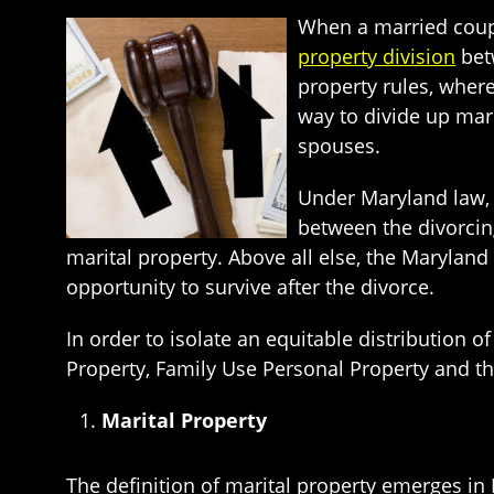
When a married coup
property division
bet
property rules, where
way to divide up mari
spouses.
Under Maryland law, 
between the divorcin
marital property. Above all else, the Maryland
opportunity to survive after the divorce.
In order to isolate an equitable distribution 
Property, Family Use Personal Property and t
Marital Property
The definition of marital property emerges in