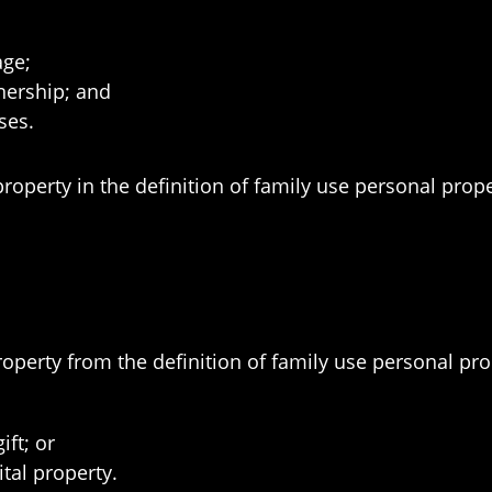
age;
nership; and
ses.
property in the definition of family use personal prope
roperty from the definition of family use personal pr
ift; or
tal property.