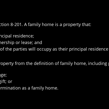
tion 8-201. A family home is a property that:
ncipal residence;
ership or lease; and
of the parties will occupy as their principal residence 
roperty from the definition of family home, including 
age;
ift; or
rmination as a family home.