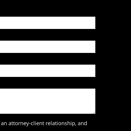
an attorney-client relationship, and