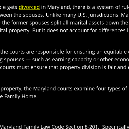
le gets
divorced
in Maryland, there is a system of ru
ween the spouses. Unlike many U.S. jurisdictions, M
 the former spouses split all marital assets down the 
tal property. But it does not account for differences
the courts are responsible for ensuring an equitable 
g spouses — such as earning capacity or other econom
 courts must ensure that property division is fair and
of property, the Maryland courts examine four types of
he Family Home.
 Maryland Family Law Code Section 8-201. Specifically