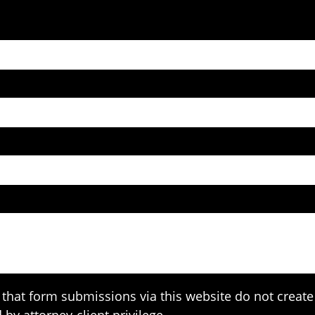
that form submissions via this website do not create 
 by attorney-client privilege.