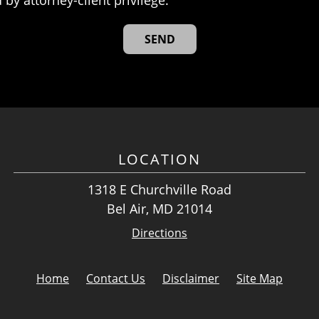
LOCATION
1318 E Churchville Road
Bel Air, MD 21014
Directions
Home
Contact Us
Disclaimer
Site Map