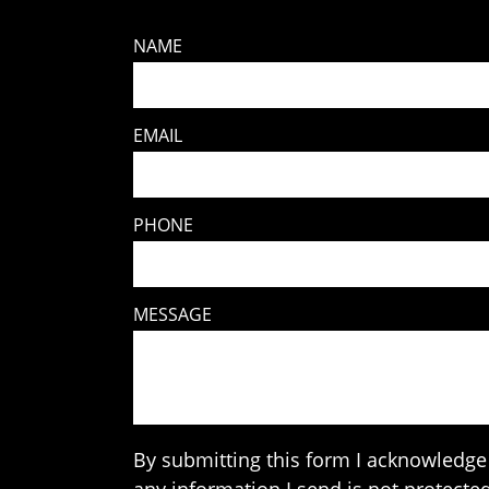
NAME
EMAIL
PHONE
MESSAGE
By submitting this form I acknowledge 
any information I send is not protected