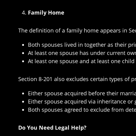
Family Home
The definition of a family home appears in Sec
Both spouses lived in together as their pri
At least one spouse has under current own
At least one spouse and at least one child 
Section 8-201 also excludes certain types of p
Either spouse acquired before their marri
Either spouse acquired via inheritance or g
Both spouses agreed to exclude from dete
Do You Need Legal Help?