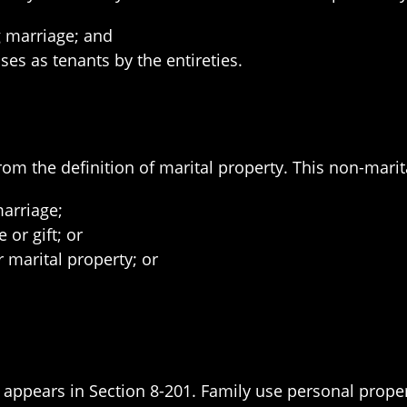
g marriage; and
ses as tenants by the entireties.
rom the definition of marital property. This non-marit
marriage;
 or gift; or
 marital property; or
y appears in Section 8-201. Family use personal proper