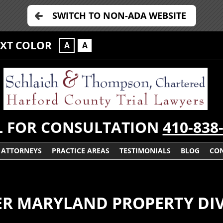
SWITCH TO NON-ADA WEBSITE
EXT COLOR
A
A
L FOR CONSULTATION
410-838
ATTORNEYS
PRACTICE AREAS
TESTIMONIALS
BLOG
CON
DER MARYLAND PROPERTY DIV