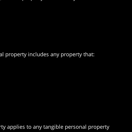
al property includes any property that:
ty applies to any tangible personal property