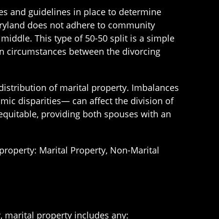
les and guidelines in place to determine
aryland does not adhere to community
middle. This type of 50-50 split is a simple
 in circumstances between the divorcing
distribution of marital property. Imbalances
ic disparities— can affect the division of
 equitable, providing both spouses with an
 property: Marital Property, Non-Marital
, marital property includes any: