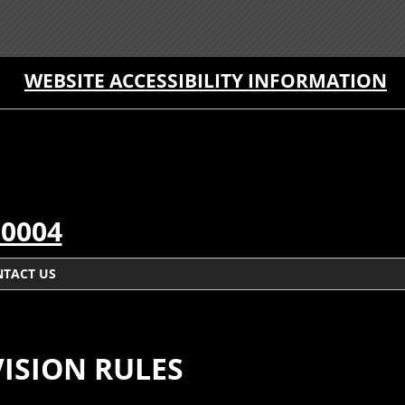
WEBSITE ACCESSIBILITY INFORMATION
-0004
TACT US
ISION RULES