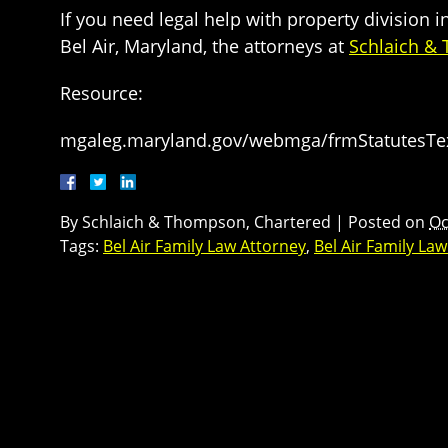
If you need legal help with property division 
Bel Air, Maryland, the attorneys at
Schlaich &
Resource:
mgaleg.maryland.gov/webmga/frmStatutesTex
By
Schlaich & Thompson, Chartered
|
Posted on
Oc
Tags:
Bel Air Family Law Attorney
,
Bel Air Family La