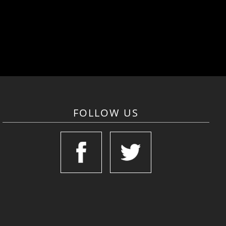
FOLLOW US