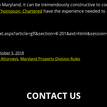
in Maryland, it can be tremendously constructive to co
 Thompson, Chartered
have the experience needed to a
t.aspx?article=gfl&section=8-201&ext=html&sessio
tober 5, 2018
w Attorneys
,
Maryland Property Division Rules
CONTACT US