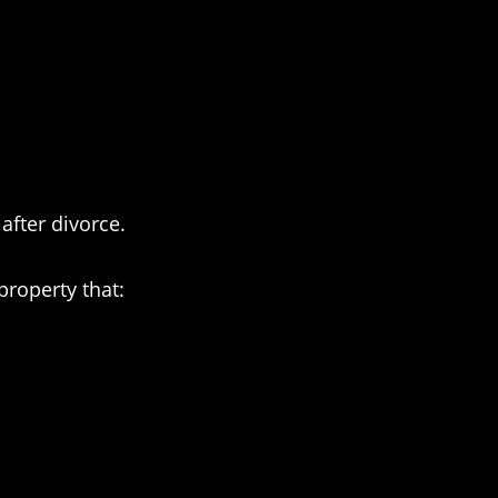
after divorce.
property that: