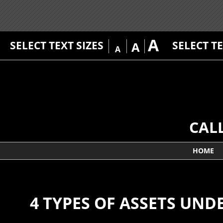
A
SELECT TEXT SIZES
SELECT T
A
A
CAL
HOME
4 TYPES OF ASSETS UN