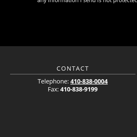
CONTACT
Telephone:
410-838-0004
Fax:
410-838-9199